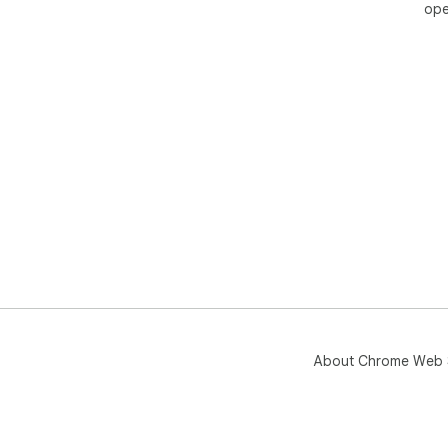
ope
About Chrome Web 