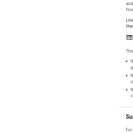
and
fou
Lin
the
Thi
N
u
N
u
N
c
Su
For