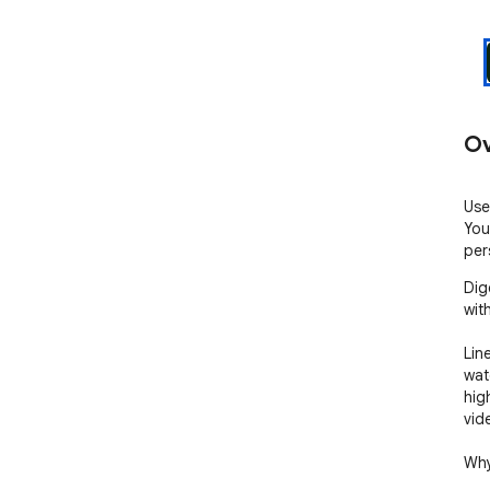
Ov
Use
You
per
Dig
with
Line
wat
hig
vide
Why