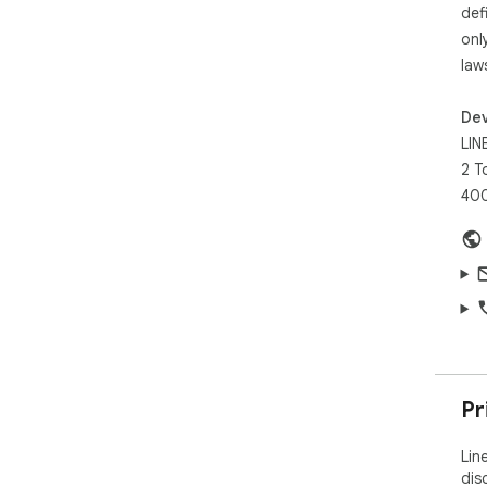
Whe
def
Line
onl
res
law
Dev
LINE
2 T
40
Pr
Lin
dis