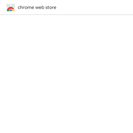
chrome web store