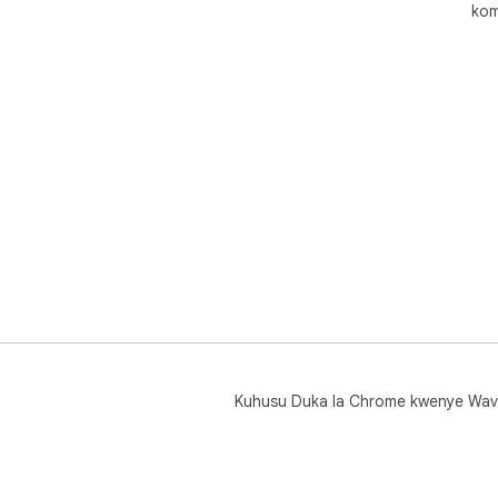
kom
Kuhusu Duka la Chrome kwenye Wav