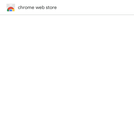
chrome web store