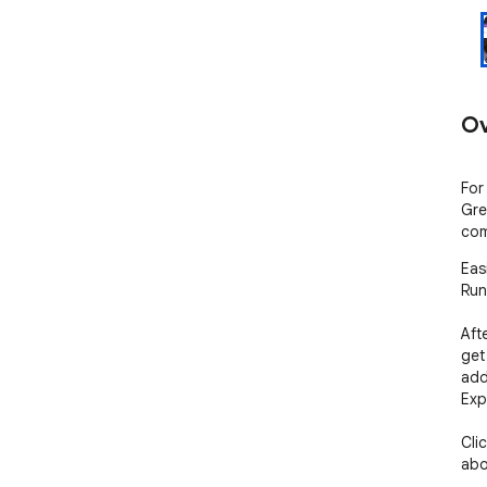
Ov
For
Gre
com
Eas
Runt
Aft
get
add
Exp
Cli
abo
- D