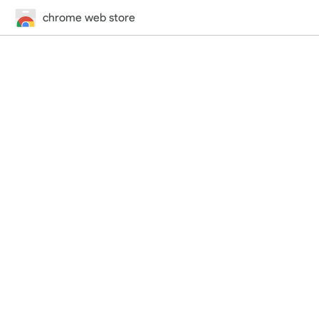
chrome web store