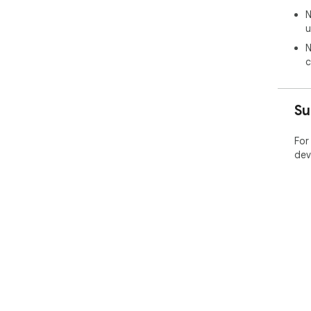
N
u
N
c
Su
For
dev