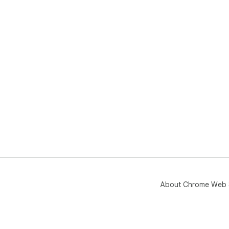
About Chrome Web 