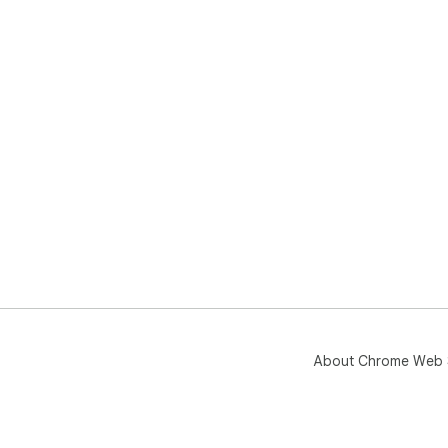
About Chrome Web 