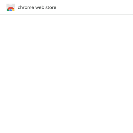
chrome web store