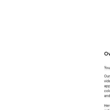
Ov
You
Our
vid
app
col
and
Here