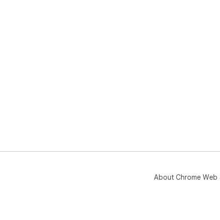
About Chrome Web 