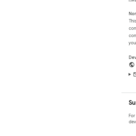
Non
Thi
con
con
you
Dev
Su
For
dev