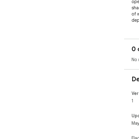
ope
sha
of 
dep
0 
No 
De
Ver
1
Up
May
Fla