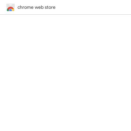
chrome web store