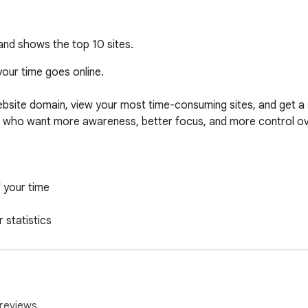
and shows the top 10 sites.
ur time goes online.

site domain, view your most time-consuming sites, and get a 
e who want more awareness, better focus, and more control ove
 your time

statistics

he cloud

 use. Install it, browse normally, and open the extension popup t
reviews.