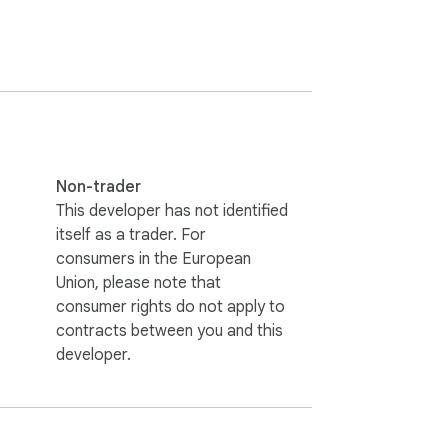
Non-trader
This developer has not identified
itself as a trader. For
consumers in the European
Union, please note that
consumer rights do not apply to
contracts between you and this
developer.