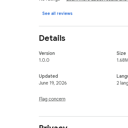
See all reviews
Details
Version
Size
1.0.0
1.68M
Updated
Lang
June 19, 2026
2 lan
Flag concern