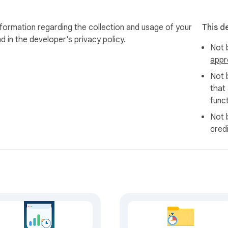
formation regarding the collection and usage of your
This d
nd in the developer's
privacy policy
.
Not b
appr
Not 
that
funct
Not 
cred