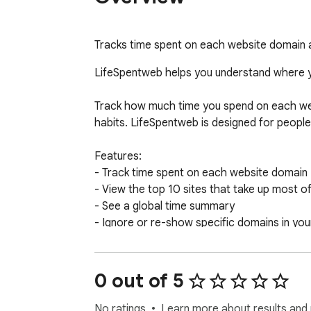
Tracks time spent on each website domain 
LifeSpentweb helps you understand where yo
Track how much time you spend on each web
habits. LifeSpentweb is designed for peopl
Features:

- Track time spent on each website domain

- View the top 10 sites that take up most of
- See a global time summary

- Ignore or re-show specific domains in your 
- Reset your statistics at any time

- Works 100% locally with no data sent to t
0 out of 5
LifeSpentweb is simple, private, and easy to
No ratings
Learn more about results and 