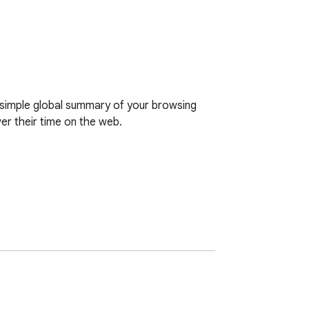
simple global summary of your browsing 
r their time on the web.

o see your stats instantly.