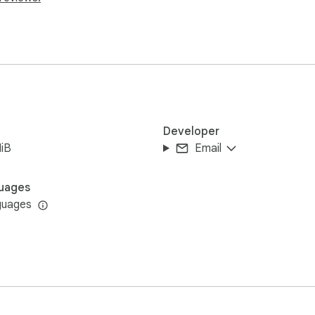
Developer
iB
Email
uages
guages