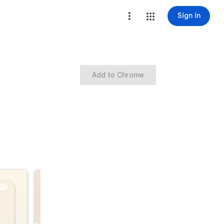
Sign in
Add to Chrome