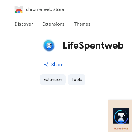
chrome web store
Discover
Extensions
Themes
LifeSpentweb
Share
Extension
Tools