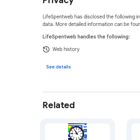
Privacy
LifeSpentweb has disclosed the following in
data. More detailed information can be fou
LifeSpentweb handles the following:
Web history
See details
Related