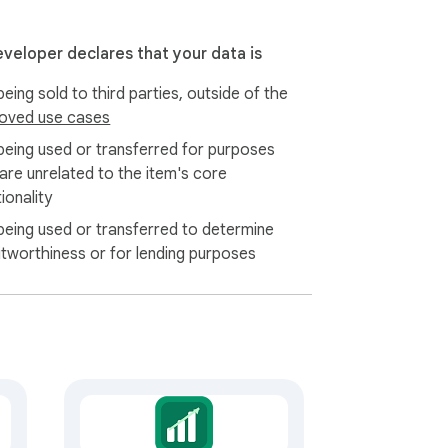
eveloper declares that your data is
eing sold to third parties, outside of the
oved use cases
being used or transferred for purposes
 are unrelated to the item's core
ionality
being used or transferred to determine
itworthiness or for lending purposes