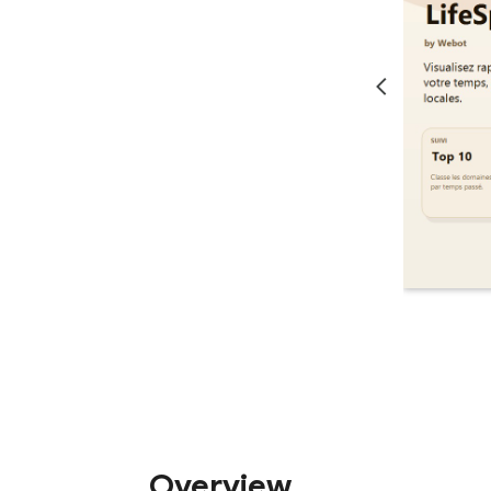
Overview