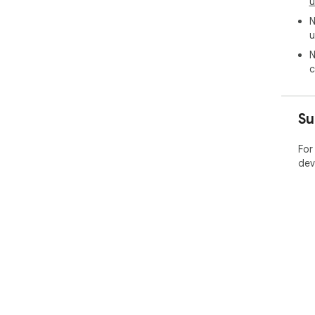
u
N
u
N
c
Su
For
dev