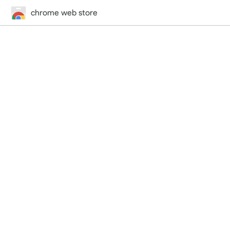
chrome web store