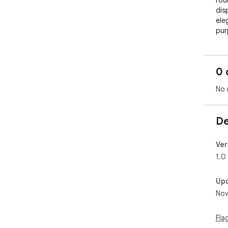
rou
dis
ele
pur
and
bag
of 
0 
tran
sup
No 
ref
De
Ver
1.0
Up
Nov
Fla