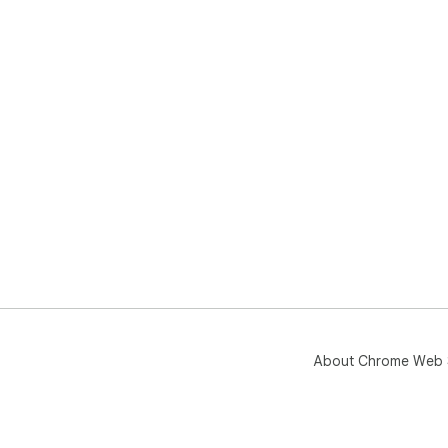
About Chrome Web 