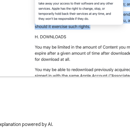
 explanation powered by AI.