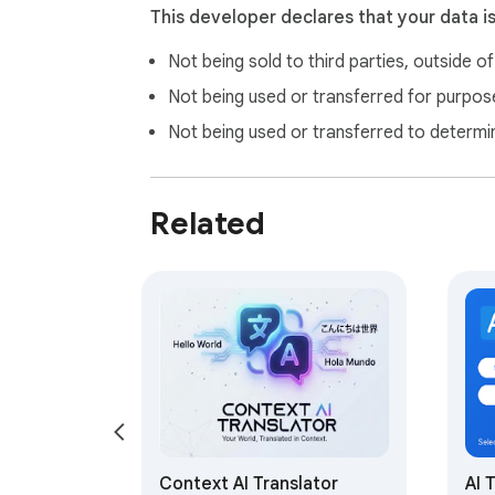
This developer declares that your data i
Not being sold to third parties, outside o
Not being used or transferred for purpose
Not being used or transferred to determi
Related
Context AI Translator
AI 