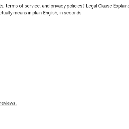
s, terms of service, and privacy policies? Legal Clause Explainer
ually means in plain English, in seconds.

reviews.