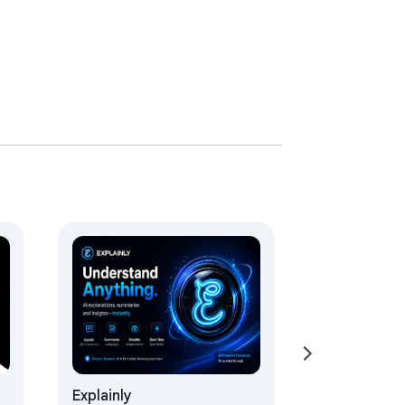
Explainly