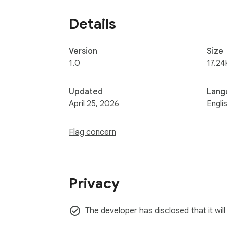
Details
Version
Size
1.0
17.24
Updated
Lang
April 25, 2026
Engli
Flag concern
Privacy
The developer has disclosed that it wil