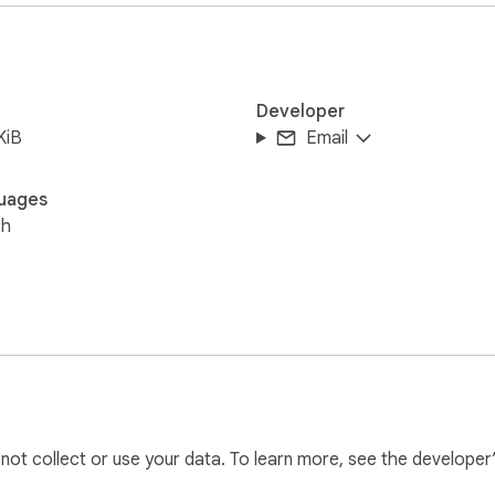
Developer
KiB
Email
uages
sh
l not collect or use your data. To learn more, see the developer