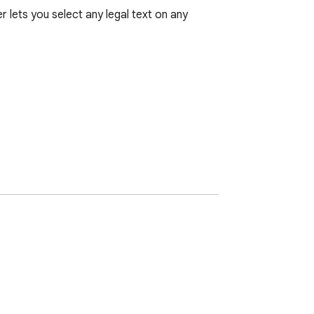
 lets you select any legal text on any 