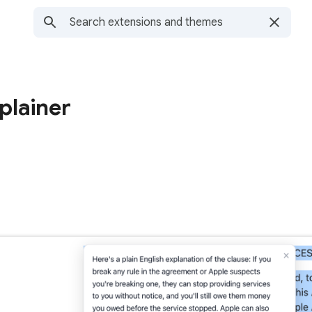
plainer