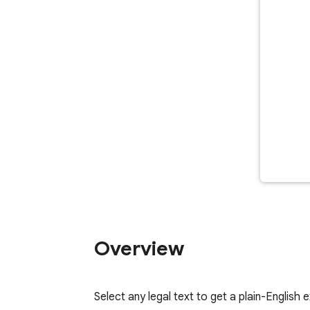
Overview
Select any legal text to get a plain-English