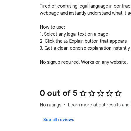
Tired of confusing legal language in contract
webpage and instantly understand what it act
How to use:

1. Select any legal text on a page

2. Click the ⚖️ Explain button that appears

3. Get a clear, concise explanation instantly

No signup required. Works on any website.
0 out of 5
No ratings
Learn more about results and 
See all reviews