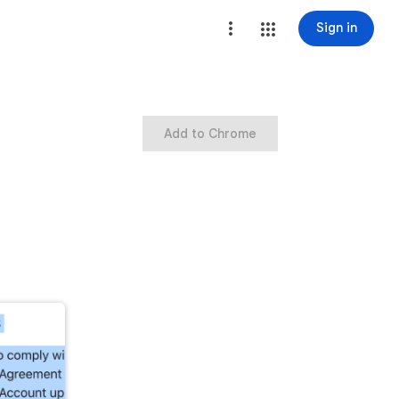
Sign in
Add to Chrome