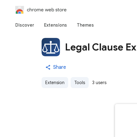
chrome web store
Discover
Extensions
Themes
Legal Clause Ex
Share
Extension
Tools
3 users