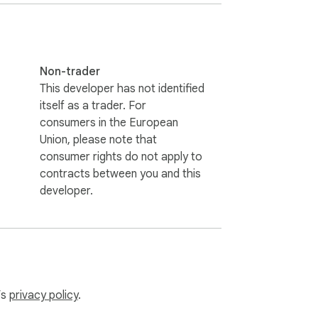
Non-trader
This developer has not identified
itself as a trader. For
consumers in the European
Union, please note that
consumer rights do not apply to
contracts between you and this
developer.
’s
privacy policy
.