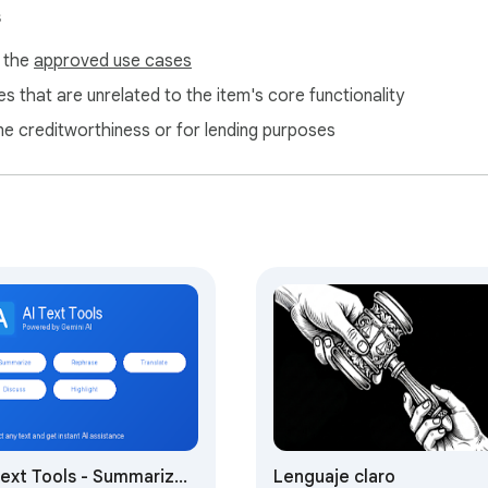
s
f the
approved use cases
s that are unrelated to the item's core functionality
ne creditworthiness or for lending purposes
Text Tools - Summarize,
Lenguaje claro