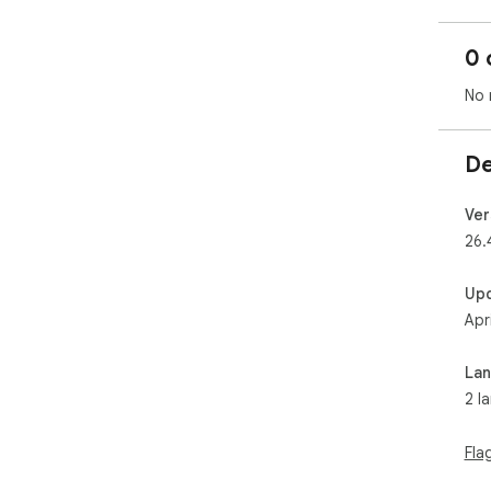
0 
No 
De
Ver
26.
Up
Apr
La
2 l
Fla