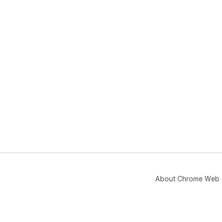
About Chrome Web 