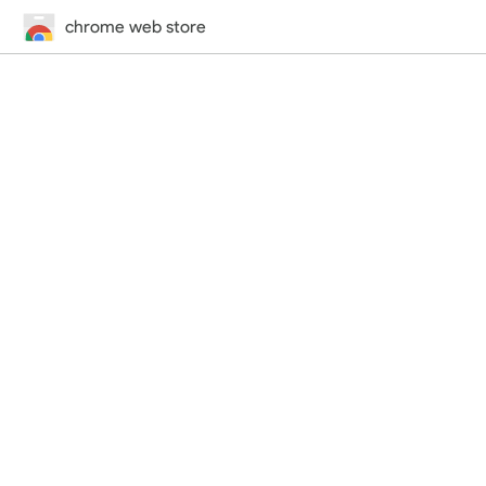
chrome web store