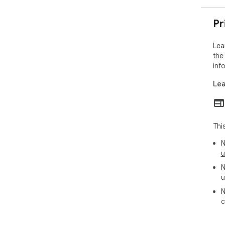
- L
- C
Lea
Pr
- D
- A
Lea
Esp
the
inf
Priv
Lea
Lea
to 
LMS
are
Thi
Req
N
http
u
N
u
N
c