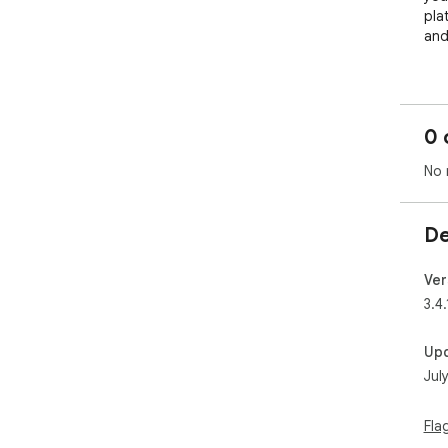
pla
and
Stu
The
0 
are
No 
- A
- S
and
De
- H
- T
- K
Ver
3.4.
Con
Up
Lea
Jul
wit
- I
Fla
- Br