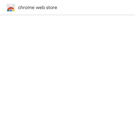
chrome web store