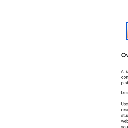
Ov
AI 
con
pla
Lea
Use
res
stu
web
you