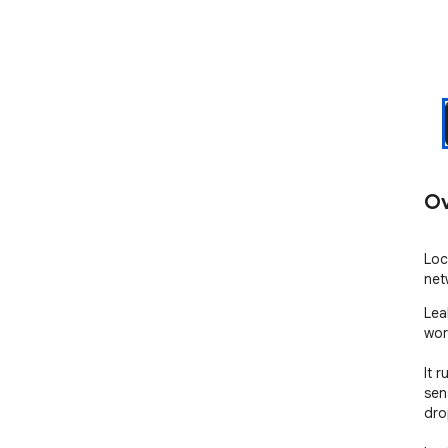
Ov
Loc
net
Lea
work
It r
sen
dro