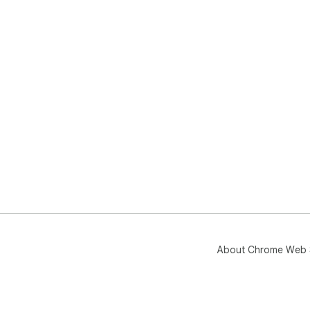
About Chrome Web 