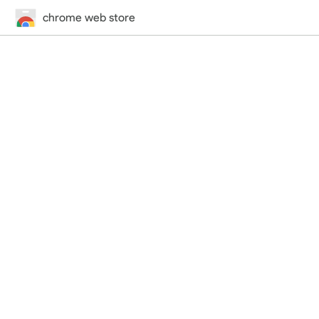
chrome web store