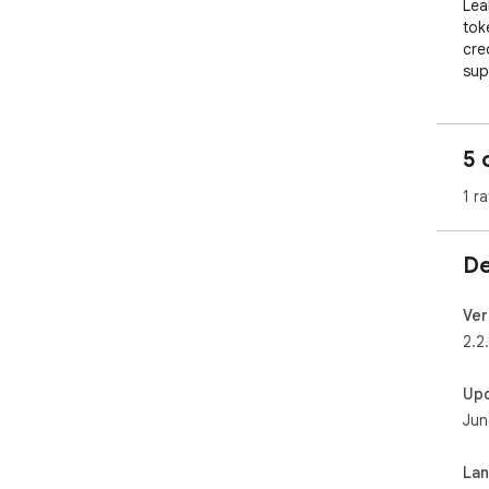
Lea
tok
cre
supp
sour
Sen
5 
suc
sec
1 ra
Lea
ana
De
or 
Lea
Ver
com
2.2.
con
Up
Jun
La