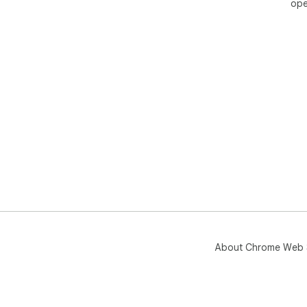
ope
About Chrome Web 