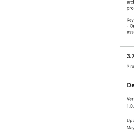
arc
pro
Key
- O
ass
- V
ima
con
3.
- N
des
9 r
kno
- H
suit
De
- P
mac
Ver
How
1.0
Her
fro
Up
1. 
May
2. 
the