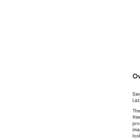
Ov
Sav
Laz
The
fri
pro
ima
loo