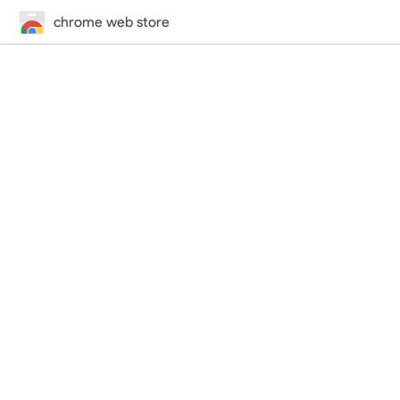
chrome web store