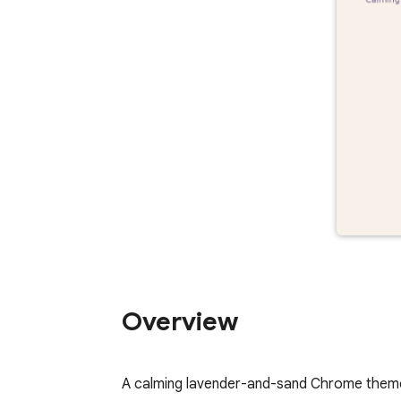
Overview
A calming lavender-and-sand Chrome theme 