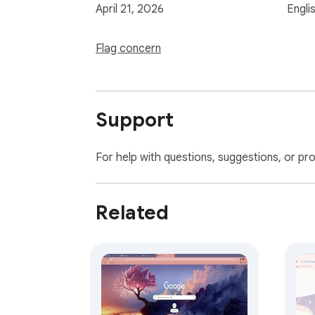
April 21, 2026
Engli
Flag concern
Support
For help with questions, suggestions, or pr
Related