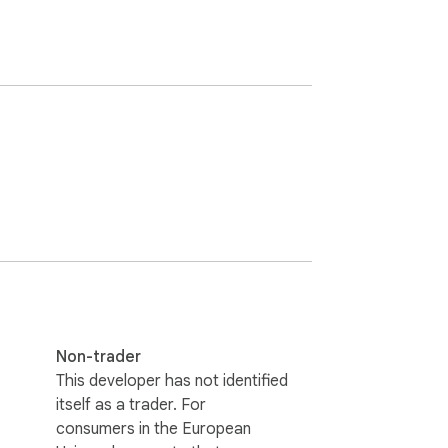
Non-trader
This developer has not identified
itself as a trader. For
consumers in the European