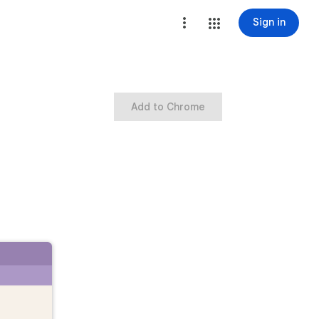
Sign in
Add to Chrome