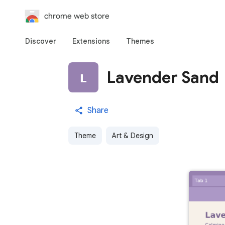
chrome web store
Discover
Extensions
Themes
Lavender Sand
Share
Theme
Art & Design