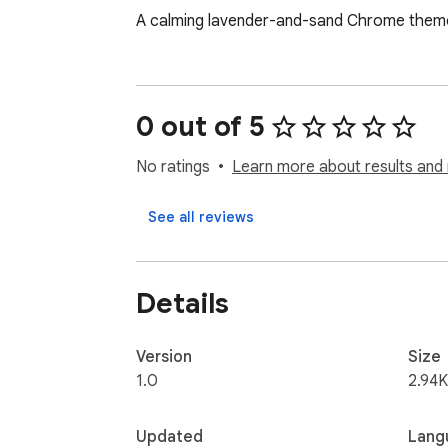
A calming lavender-and-sand Chrome theme 
0 out of 5
No ratings
Learn more about results and 
See all reviews
Details
Version
Size
1.0
2.94K
Updated
Lang