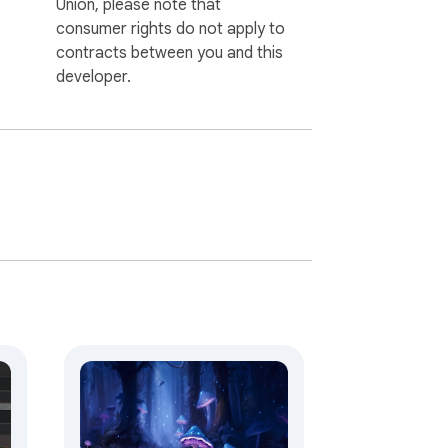
Union, please note that
consumer rights do not apply to
contracts between you and this
developer.