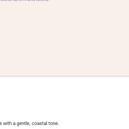
with a gentle, coastal tone.