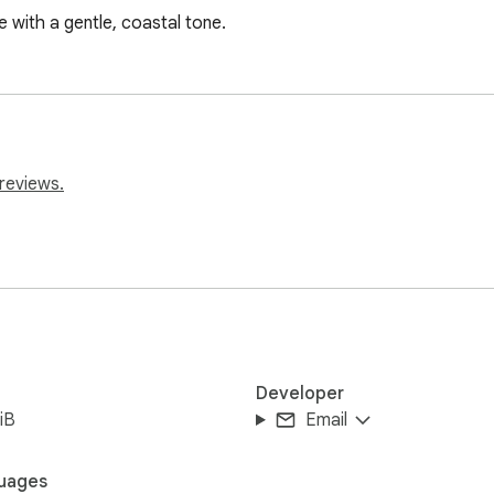
with a gentle, coastal tone.
reviews.
Developer
iB
Email
uages