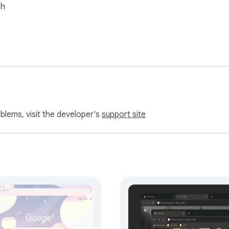
sh
oblems, visit the developer's
support site