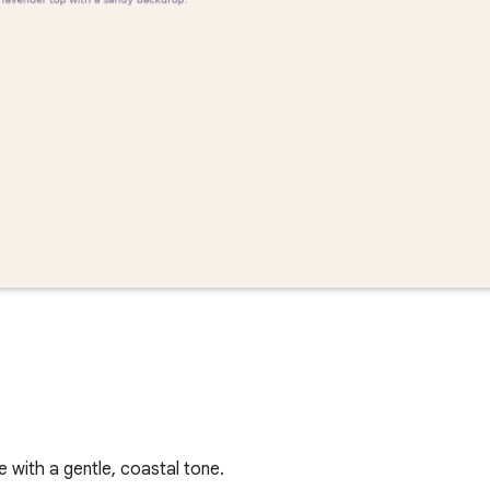
with a gentle, coastal tone.