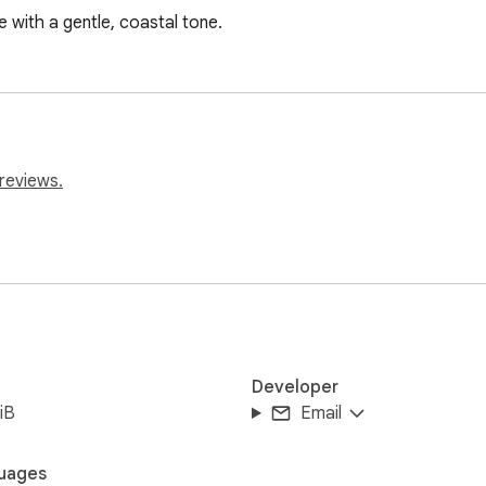
with a gentle, coastal tone.
reviews.
Developer
iB
Email
uages