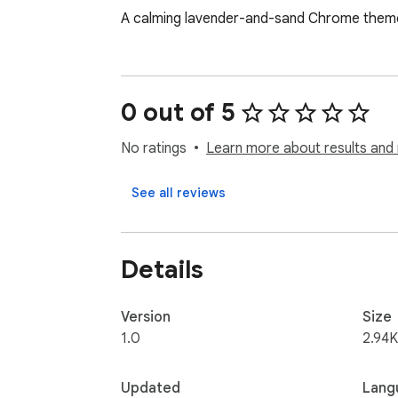
A calming lavender-and-sand Chrome theme 
0 out of 5
No ratings
Learn more about results and 
See all reviews
Details
Version
Size
1.0
2.94K
Updated
Lang