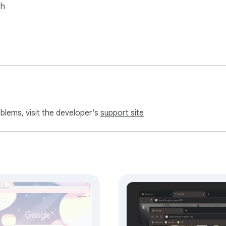
sh
oblems, visit the developer's
support site