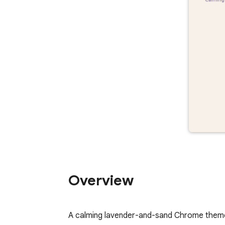
Overview
A calming lavender-and-sand Chrome theme 