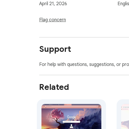
April 21, 2026
Engli
Flag concern
Support
For help with questions, suggestions, or pr
Related