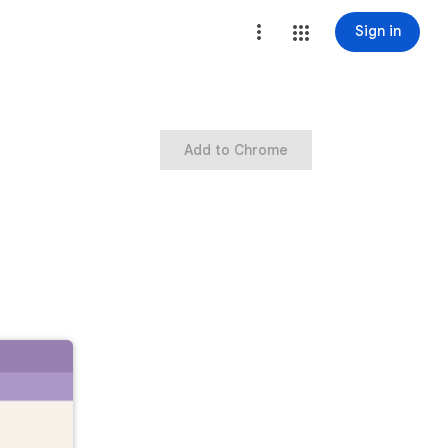
Sign in
Add to Chrome