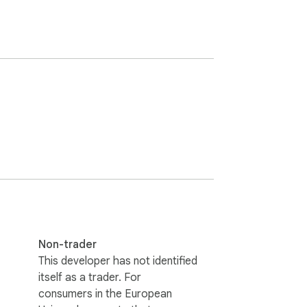
Non-trader
This developer has not identified
itself as a trader. For
consumers in the European