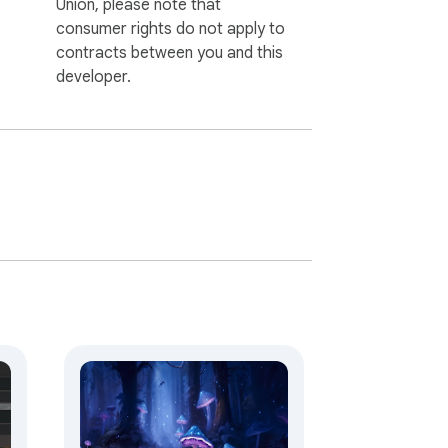
Union, please note that
consumer rights do not apply to
contracts between you and this
developer.