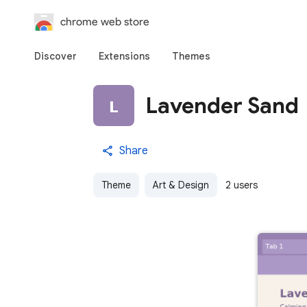
chrome web store
Discover
Extensions
Themes
Lavender Sand
Share
Theme
Art & Design
2 users