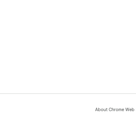
About Chrome Web 