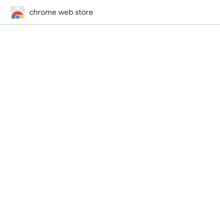
chrome web store