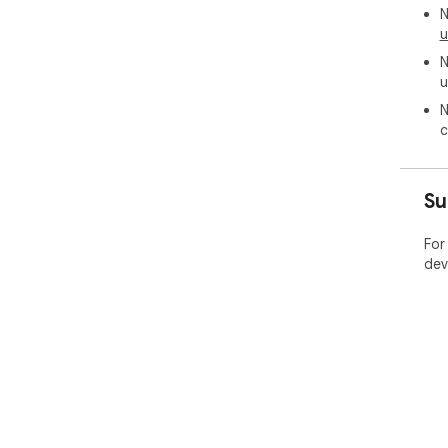
N
u
N
u
N
c
Su
For
dev