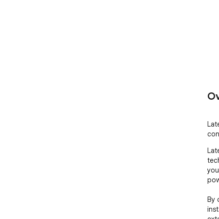
Ov
Lat
con
Lat
tec
you
pow
By 
ins