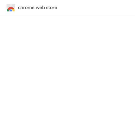
chrome web store