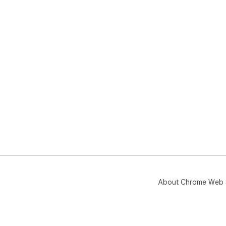
About Chrome Web 