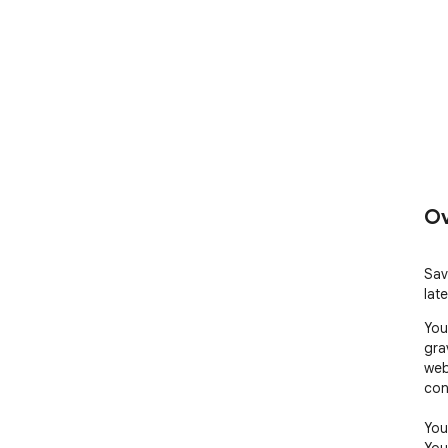
Ov
Sav
late
You
gra
web
con
You