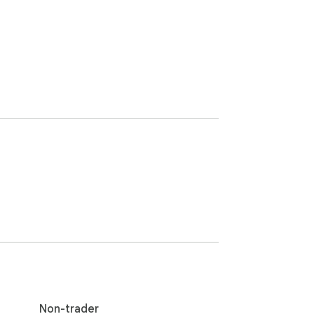
Non-trader