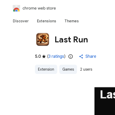
chrome web store
Discover
Extensions
Themes
Last Run
5.0
(
3 ratings
)
Share
Extension
Games
2 users