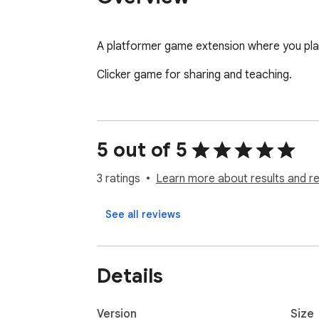
A platformer game extension where you pla
Clicker game for sharing and teaching.
5 out of 5
3 ratings
Learn more about results and r
See all reviews
Details
Version
Size