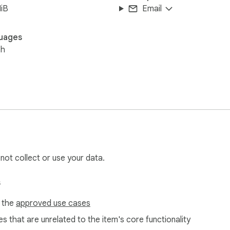
iB
Email
uages
sh
 not collect or use your data.
s
f the
approved use cases
s that are unrelated to the item's core functionality