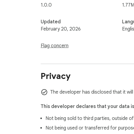
1.0.0
1.77M
Updated
Lang
February 20, 2026
Engli
Flag concern
Privacy
The developer has disclosed that it will
This developer declares that your data i
Not being sold to third parties, outside o
Not being used or transferred for purpose