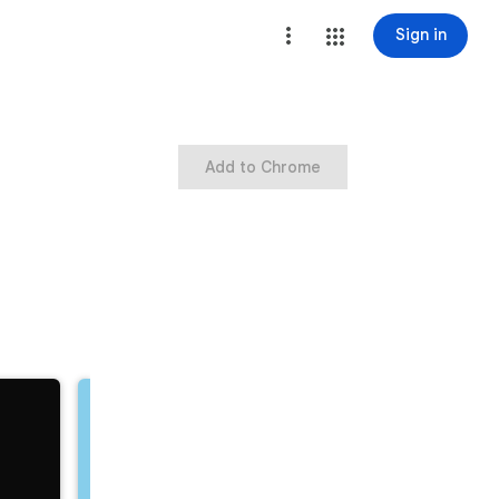
Sign in
Add to Chrome