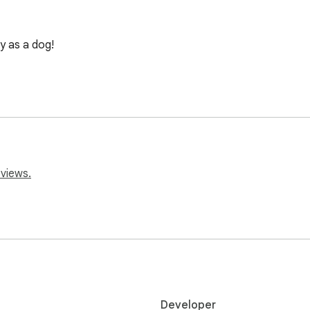
y as a dog!
eviews.
Developer