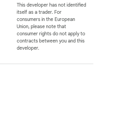
This developer has not identified
itself as a trader. For
consumers in the European
Union, please note that
consumer rights do not apply to
contracts between you and this
developer.