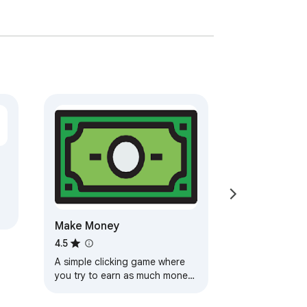
Make Money
4.5
A simple clicking game where
you try to earn as much money
as possible! How rich can you
get?