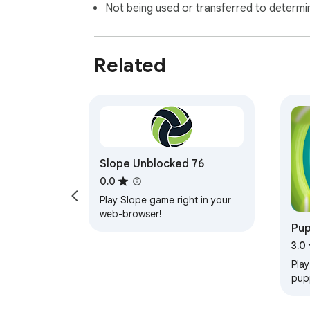
Not being used or transferred to determi
Related
Slope Unblocked 76
0.0
Play Slope game right in your
web-browser!
Pu
3.0
Play
pup