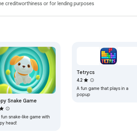
ne creditworthiness or for lending purposes
Tetrycs
4.2
A fun game that plays in a
popup
ppy Snake Game
 fun snake-like game with
py head!