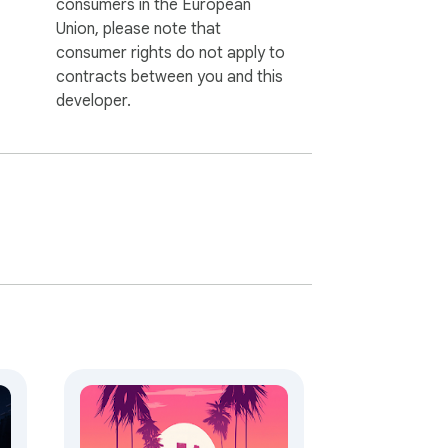
consumers in the European
Union, please note that
consumer rights do not apply to
contracts between you and this
developer.