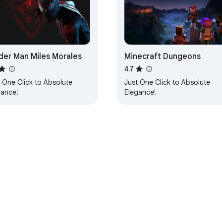
der Man Miles Morales
Minecraft Dungeons
4.7
 One Click to Absolute
Just One Click to Absolute
gance!
Elegance!
e Web Store
Developer Dashboard
Privacy Policy
Terms of S