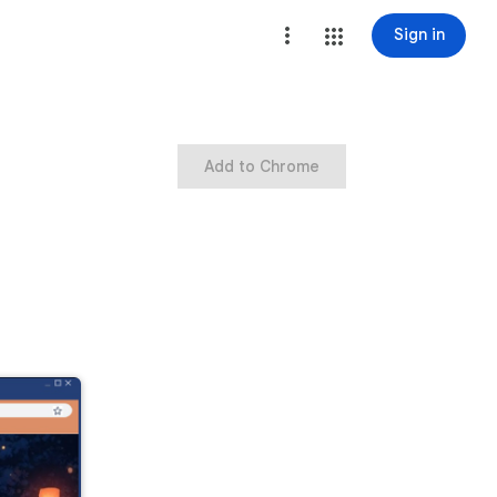
Sign in
Add to Chrome