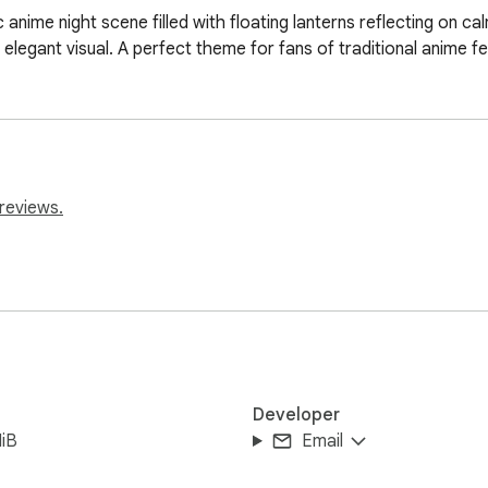
anime night scene filled with floating lanterns reflecting on cal
 elegant visual. A perfect theme for fans of traditional anime f
reviews.
Developer
iB
Email