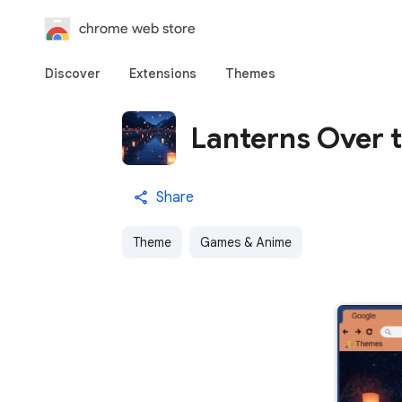
chrome web store
Discover
Extensions
Themes
Lanterns Over t
Share
Theme
Games & Anime