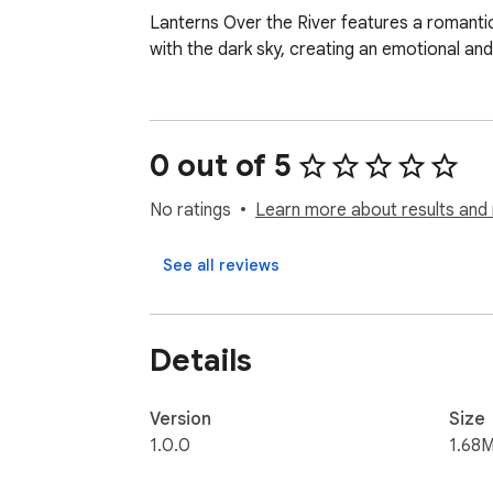
Lanterns Over the River features a romantic 
with the dark sky, creating an emotional and
0 out of 5
No ratings
Learn more about results and 
See all reviews
Details
Version
Size
1.0.0
1.68M