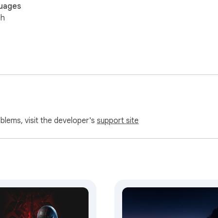
uages
sh
oblems, visit the developer's
support site