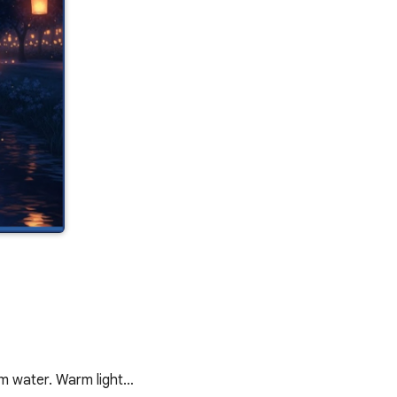
alm water. Warm light…