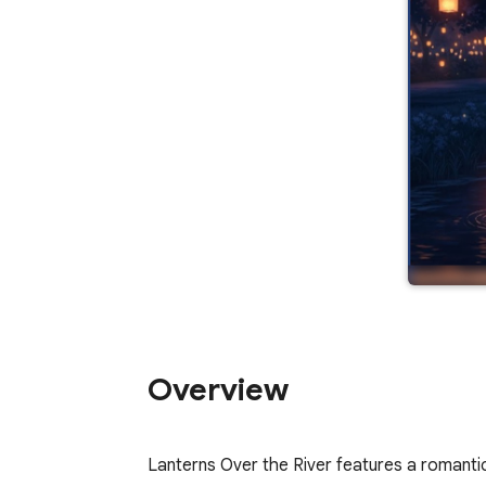
Overview
Lanterns Over the River features a romantic 