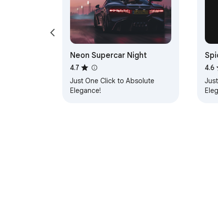
Neon Supercar Night
Spi
4.7
4.6
Just One Click to Absolute
Just
Elegance!
Ele
About Chrom