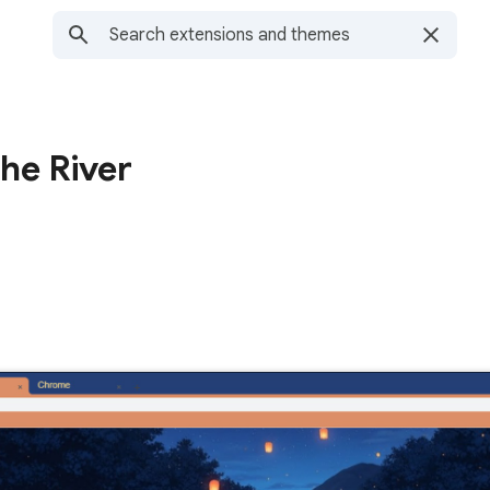
he River