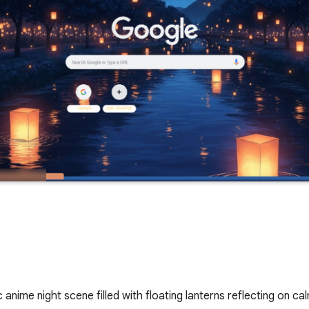
anime night scene filled with floating lanterns reflecting on c