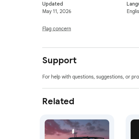
Updated
Lang
May 11, 2026
Engli
Flag concern
Support
For help with questions, suggestions, or pr
Related