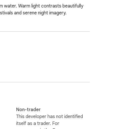
m water. Warm light contrasts beautifully 
estivals and serene night imagery.
Non-trader
This developer has not identified
itself as a trader. For