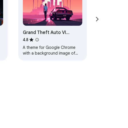
Grand Theft Auto VI
Browser Theme
4.8
A theme for Google Chrome
with a background image of
Grand Theft Auto VI. The theme
is presented in red colors. The
size is…
ervice
Help