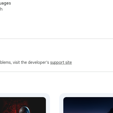
uages
sh
oblems, visit the developer's
support site