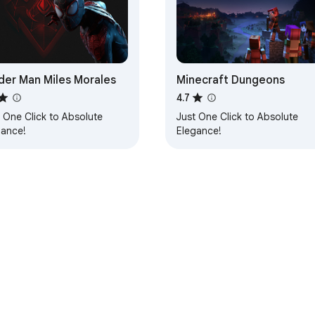
der Man Miles Morales
Minecraft Dungeons
4.7
 One Click to Absolute
Just One Click to Absolute
gance!
Elegance!
e Web Store
Developer Dashboard
Privacy Policy
Terms of S