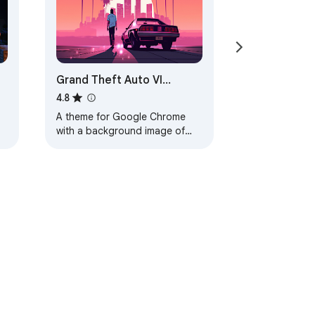
Grand Theft Auto VI
Browser Theme
4.8
A theme for Google Chrome
with a background image of
Grand Theft Auto VI. The theme
is presented in red colors. The
size is…
ervice
Help