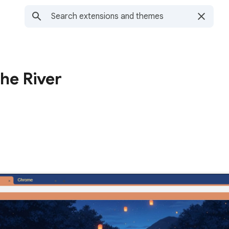
he River