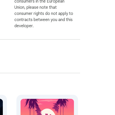
consumers in the European
Union, please note that
consumer rights do not apply to
contracts between you and this
developer.