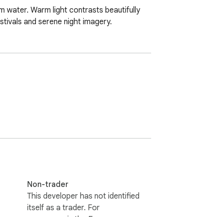
m water. Warm light contrasts beautifully 
estivals and serene night imagery.
Non-trader
This developer has not identified
itself as a trader. For