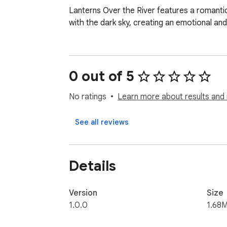
Lanterns Over the River features a romantic 
with the dark sky, creating an emotional and
0 out of 5
No ratings
Learn more about results and 
See all reviews
Details
Version
Size
1.0.0
1.68M