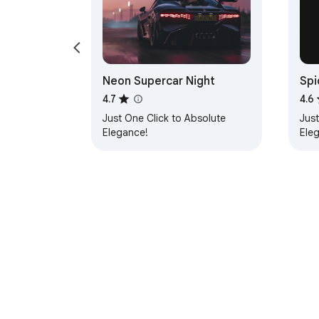
Neon Supercar Night
Spi
4.7
4.6
Just One Click to Absolute
Just
Elegance!
Ele
About Chrom