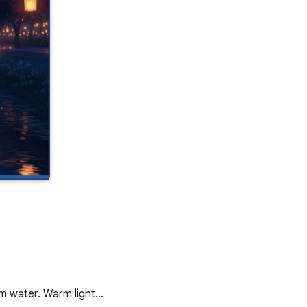
alm water. Warm light…