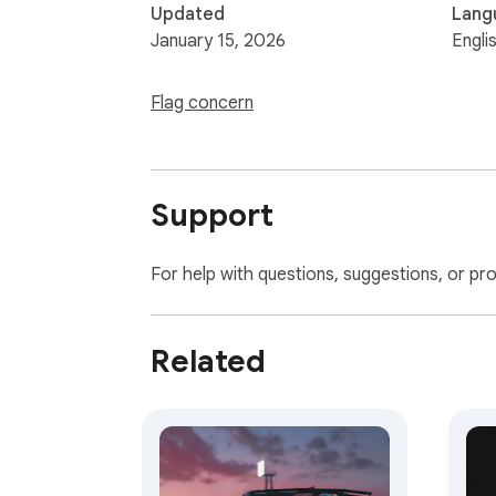
Updated
Lang
January 15, 2026
Engli
Flag concern
Support
For help with questions, suggestions, or pr
Related