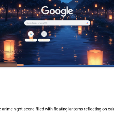
anime night scene filled with floating lanterns reflecting on c