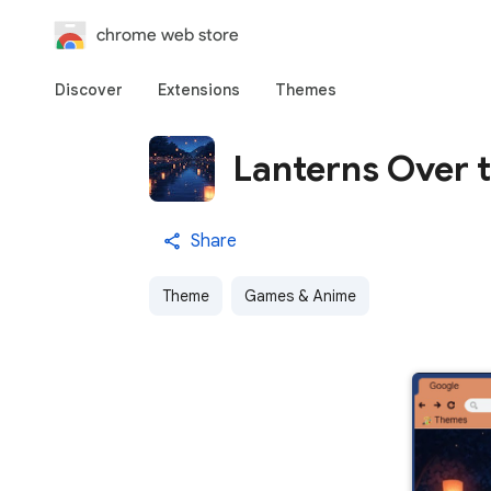
chrome web store
Discover
Extensions
Themes
Lanterns Over t
Share
Theme
Games & Anime