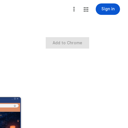
Sign in
Add to Chrome