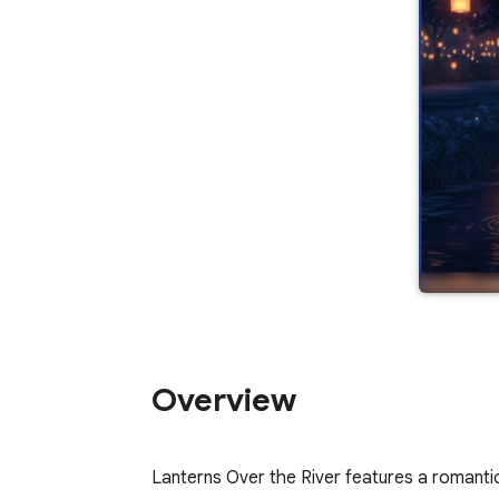
Overview
Lanterns Over the River features a romantic 