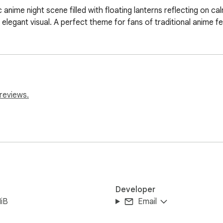
anime night scene filled with floating lanterns reflecting on cal
 elegant visual. A perfect theme for fans of traditional anime f
reviews.
Developer
iB
Email