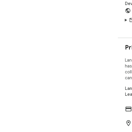
Dev
Pr
Lan
has
col
can
Lan
Lea