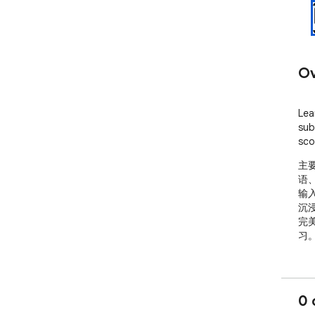
Ov
Lea
sub
sco
主
语、
输
沉
完美
习
0 