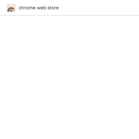
chrome web store