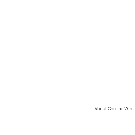
About Chrome Web 