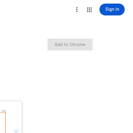
Sign in
Add to Chrome