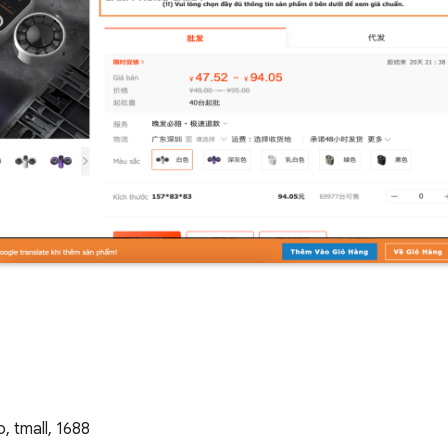
 tmall, 1688