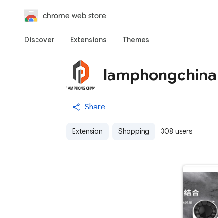
chrome web store
Discover
Extensions
Themes
lamphongchina
Share
Extension
Shopping
308 users