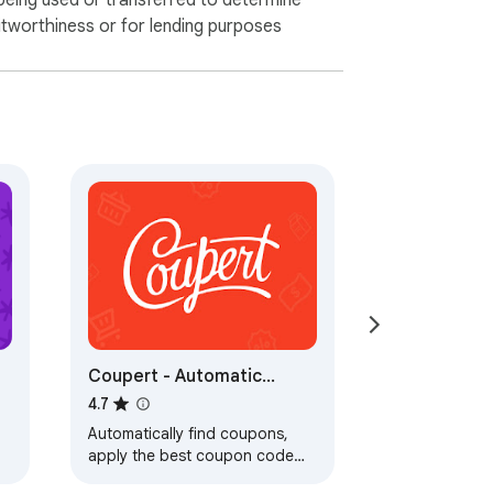
being used or transferred to determine
itworthiness or for lending purposes
Coupert - Automatic
Coupon Finder & Cashback
4.7
Automatically find coupons,
apply the best coupon code
and earn Cash Back rewards to