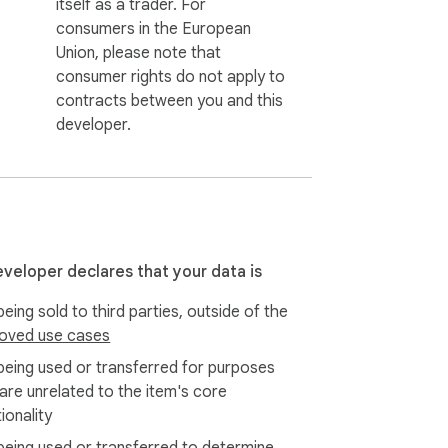
itself as a trader. For
consumers in the European
Union, please note that
consumer rights do not apply to
contracts between you and this
developer.
eveloper declares that your data is
eing sold to third parties, outside of the
oved use cases
being used or transferred for purposes
 are unrelated to the item's core
ionality