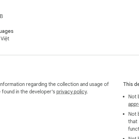
iB
uages
 Việt
information regarding the collection and usage of
This d
e found in the developer's
privacy policy
.
Not b
appr
Not 
that
funct