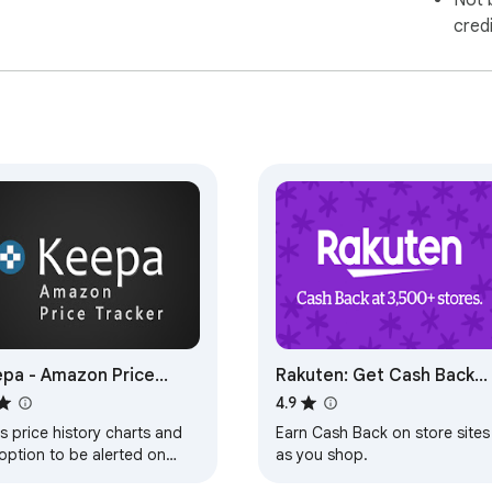
Not 
cred
pa - Amazon Price
Rakuten: Get Cash Back
cker
For Shopping
4.9
 price history charts and
Earn Cash Back on store sites
option to be alerted on
as you shop.
e drops to all supported