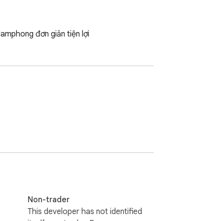
amphong đơn giản tiện lợi
Non-trader
This developer has not identified