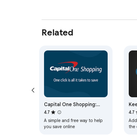
Related
Capital One Shopping:
Kee
Save Now
Tra
4.7
4.7
A simple and free way to help
Adds
you save online
the 
pric