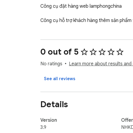
Công cụ đặt hàng web lamphongchina

Công cụ hỗ trợ khách hàng thêm sản phẩm t
0 out of 5
No ratings
Learn more about results and 
See all reviews
Details
Version
Offe
3.9
NHK