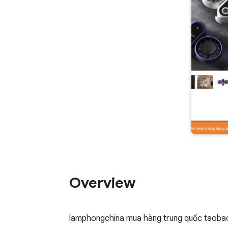
Overview
lamphongchina mua hàng trung quốc taobao,