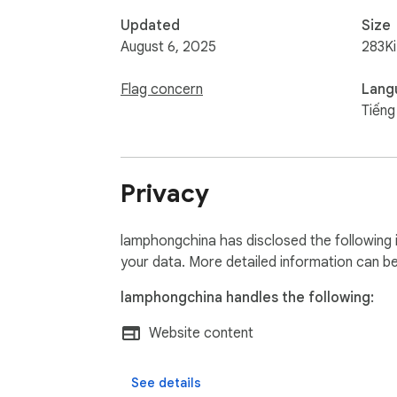
Updated
Size
August 6, 2025
283K
Flag concern
Lang
Tiếng
Privacy
lamphongchina has disclosed the following 
your data. More detailed information can b
lamphongchina handles the following:
Website content
See details