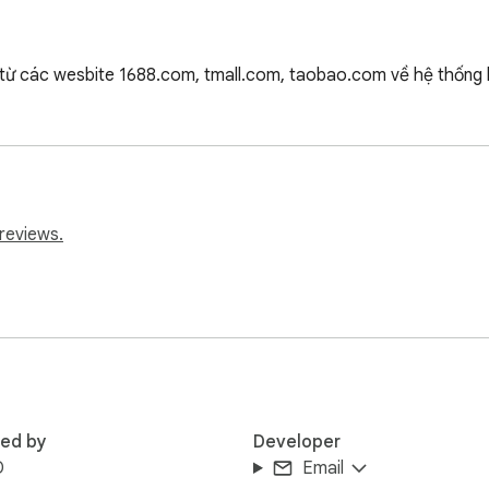
ừ các wesbite 1688.com, tmall.com, taobao.com về hệ thống l
reviews.
red by
Developer
D
Email