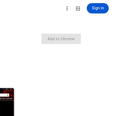
Sign in
Add to Chrome