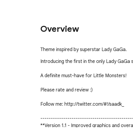
Overview
Theme inspired by superstar Lady GaGa.
Introducing the first in the only Lady GaGa
A definite must-have for Little Monsters!

Please rate and review :)

Follow me: http://twitter.com/#!/saadk_

---------------------------------------------
**Version 1.1 - Improved graphics and overal