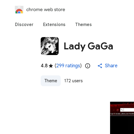
chrome web store
Discover
Extensions
Themes
Lady GaGa
4.8
(
299 ratings
)
Share
Theme
172 users