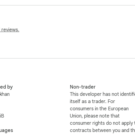
 reviews.
red by
Non-trader
khan
This developer has not identif
itself as a trader. For
consumers in the European
iB
Union, please note that
consumer rights do not apply 
uages
contracts between you and th