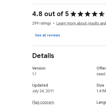
4.8 out of 5
299 ratings
Learn more about results and
See all reviews
Details
Version
Offe
1.1
saad.
Updated
Size
July 24, 2011
1.41M
Flag concern
Lang