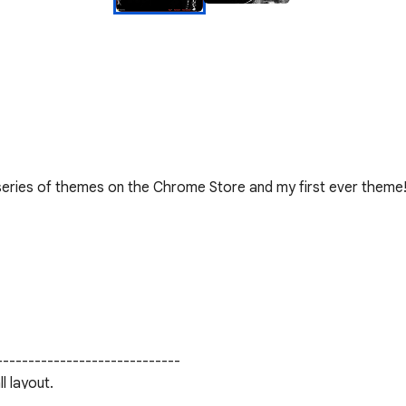
 series of themes on the Chrome Store and my first ever theme!
----------------------------

l layout.