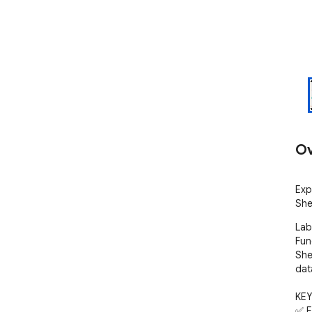
Ov
Exp
She
Lab
Fun
She
data
KEY
✅ E