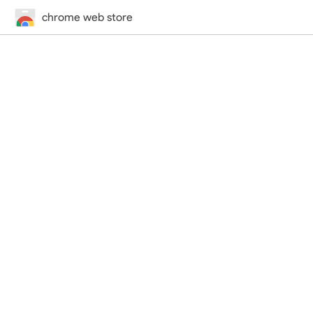
chrome web store