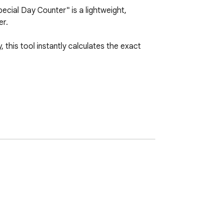
cial Day Counter" is a lightweight, 
r.

this tool instantly calculates the exact 
evice using Chrome's native local storage. 
s.

ou need at a single glance.

imple, reliable tool.