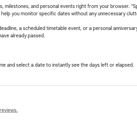
, milestones, and personal events right from your browser. "Spe
help you monitor specific dates without any unnecessary clutte
eadline, a scheduled timetable event, or a personal anniversary, 
have already passed.

me and select a date to instantly see the days left or elapsed.

our schedule and event data are securely saved locally on your d
r data is ever tracked, collected, or sent to third-party server
traction-free popup design that gives you the exact information y
reviews.
your schedule, and never miss an important day again with this s