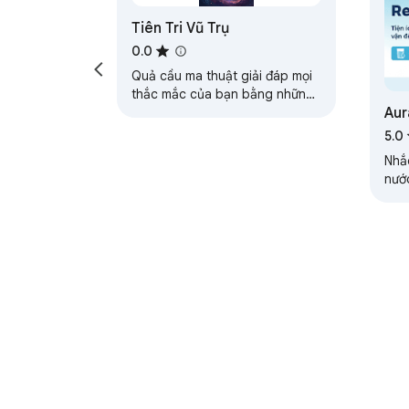
Tiên Tri Vũ Trụ
0.0
Quả cầu ma thuật giải đáp mọi
thắc mắc của bạn bằng những
Aur
câu trả lời siêu thú vị và bất
ngờ!
5.0
Nhắ
nướ
trì 
About Chrom