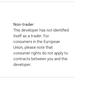
Non-trader
This developer has not identified
itself as a trader. For
consumers in the European
Union, please note that
consumer rights do not apply to
contracts between you and this
developer.