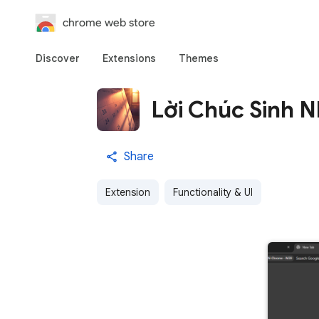
chrome web store
Discover
Extensions
Themes
Lời Chúc Sinh 
Share
Extension
Functionality & UI