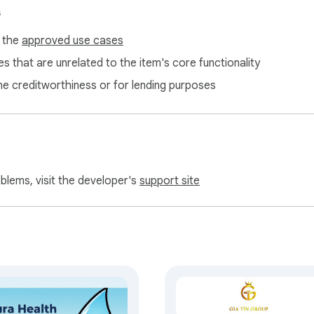
s
f the
approved use cases
s that are unrelated to the item's core functionality
ne creditworthiness or for lending purposes
oblems, visit the developer's
support site