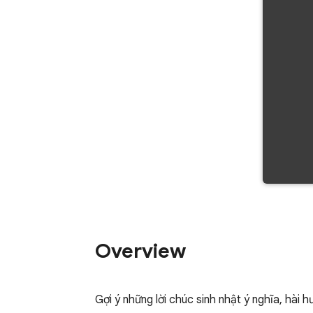
Overview
Gợi ý những lời chúc sinh nhật ý nghĩa, hài 