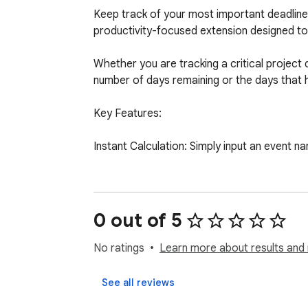
Keep track of your most important deadlines
productivity-focused extension designed to 
Whether you are tracking a critical project d
number of days remaining or the days that 
Key Features:

Instant Calculation: Simply input an event na
Offline & Secure: Privacy is our priority. Y
We do not use external databases, and no use
0 out of 5
Minimalist Interface: A clean, fast, and dis
No ratings
Learn more about results and 
Enhance your daily workflow, stay on top of 
See all reviews