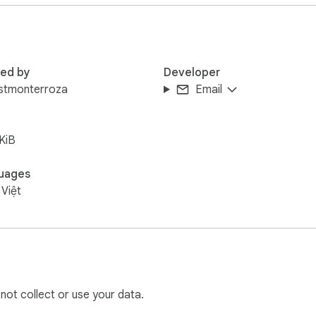
red by
Developer
uistmonterroza
Email
KiB
uages
 Việt
 not collect or use your data.