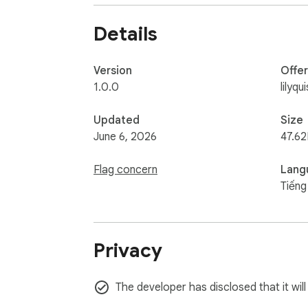
Details
Version
Offe
1.0.0
lilyq
Updated
Size
June 6, 2026
47.62
Flag concern
Lang
Tiếng
Privacy
The developer has disclosed that it will