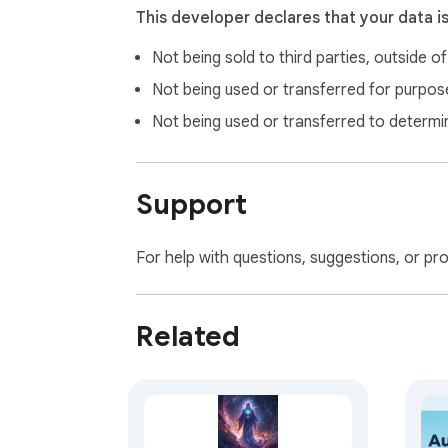
This developer declares that your data i
Not being sold to third parties, outside o
Not being used or transferred for purpose
Not being used or transferred to determi
Support
For help with questions, suggestions, or pr
Related