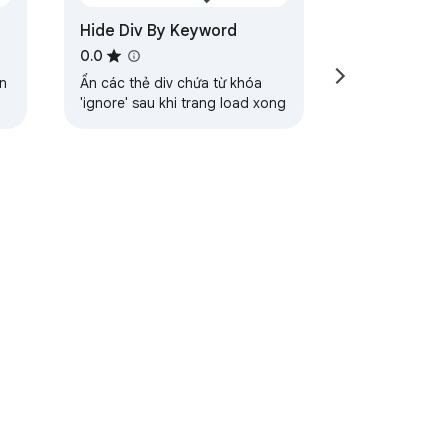
Hide Div By Keyword
0.0
n
Ẩn các thẻ div chứa từ khóa
'ignore' sau khi trang load xong
ervice
Help