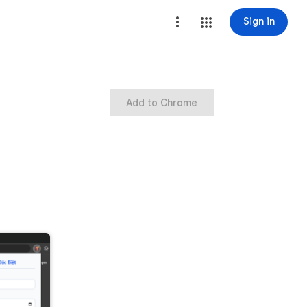
Sign in
Add to Chrome