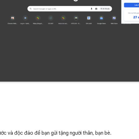
hước và độc đáo để bạn gửi tặng người thân, bạn bè.