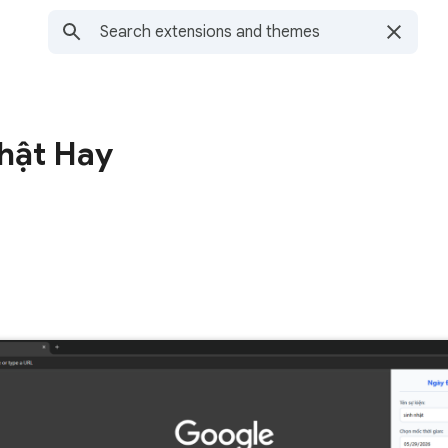
Nhật Hay