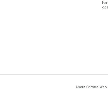
For
ope
About Chrome Web 