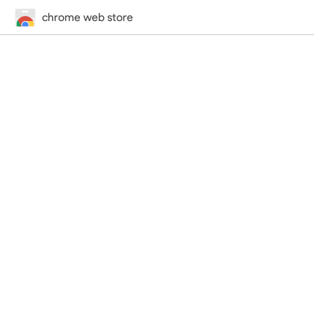
chrome web store