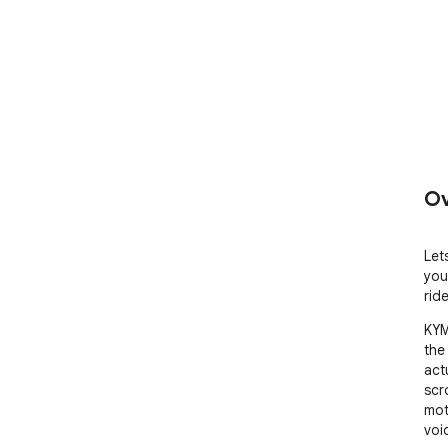
Ov
Let
you
rid
KYM
the
act
scr
moto
voic