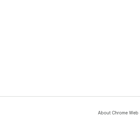
About Chrome Web 