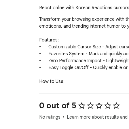
React online with Korean Reactions cursors.
Transform your browsing experience with th
emoticons, and trending internet humor to y
Features:

•	Customizable Cursor Size - Adjust cursor dimensions to match your preferences and screen setup

•	Favorites System - Mark and quickly access your most-used Korean Reactions cursors

•	Zero Performance Impact - Lightweight design ensures smooth browsing without slowing down your browser

•	Easy Toggle On/Off - Quickly enable or disable the custom cursor whenever needed

How to Use:

1.	Install the extension from the Chrome Web Store

2.	Click the Korean Reactions Cursor icon in your browser toolbar

3.	Browse through available Korean meme and reaction-themed cursor designs

0 out of 5
4.	Select your preferred cursor for normal browsing

5.	Adjust cursor size using the size slider if needed

No ratings
Learn more about results and 
6.	Enjoy your new Korean Reactions-themed browsing experience!
