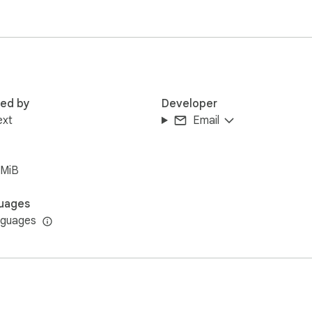
 tab on tabplugins.com where you can explore more extensions a
ll commission from qualifying purchases at no extra cost to you
red by
Developer
ext
Email
6MiB
uages
nguages