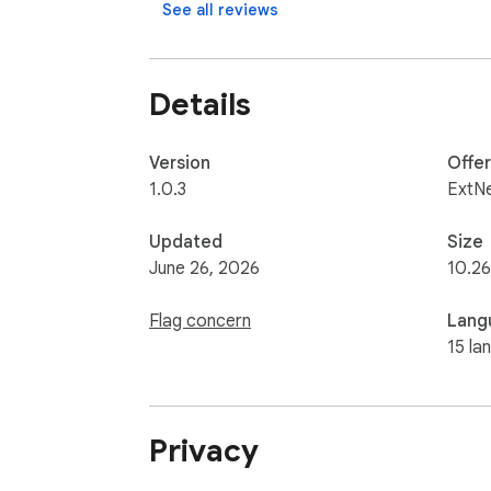
See all reviews
Affiliate Policy Notice

Details
When installed, this extension opens a new
affiliate links — meaning we may earn a sma
Version
Offe
1.0.3
ExtN
Updated
Size
June 26, 2026
10.2
Flag concern
Lang
15 la
Privacy