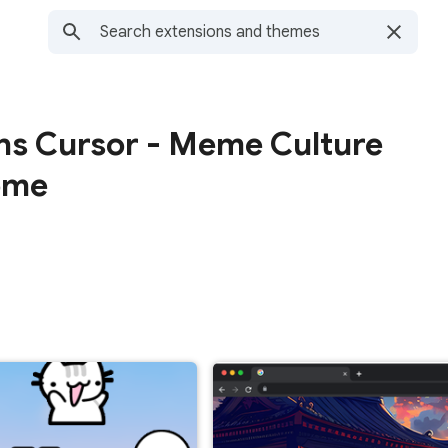
ns Cursor - Meme Culture
ome