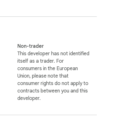
nd content. Some links on the site may be 
. This helps us keep our extensions free.
Non-trader
This developer has not identified
itself as a trader. For
consumers in the European
Union, please note that
consumer rights do not apply to
contracts between you and this
developer.