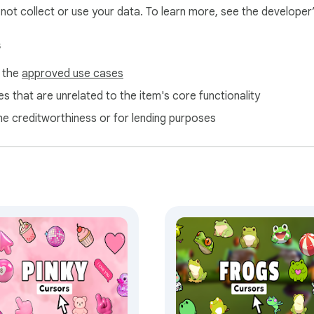
l not collect or use your data. To learn more, see the developer
s
f the
approved use cases
s that are unrelated to the item's core functionality
ne creditworthiness or for lending purposes