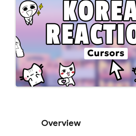
Overview