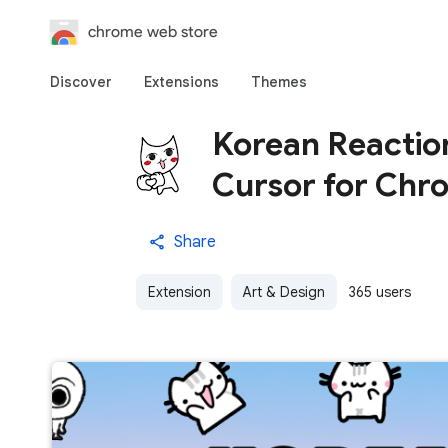
chrome web store
Discover
Extensions
Themes
Korean Reactio
Cursor for Chr
Share
Extension
Art & Design
365 users