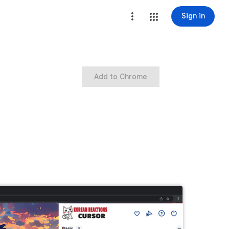
Sign in
Add to Chrome