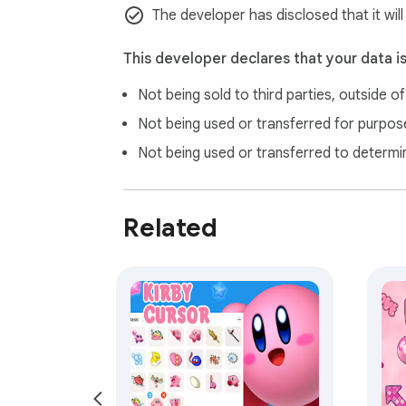
The developer has disclosed that it wil
This developer declares that your data i
Not being sold to third parties, outside o
Not being used or transferred for purpose
Not being used or transferred to determi
Related