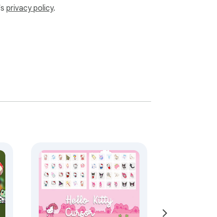
’s
privacy policy
.