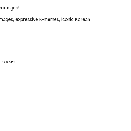
on images!
 images, expressive K-memes, iconic Korean 