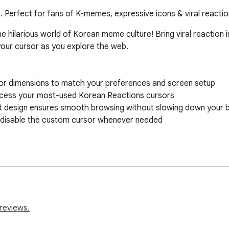
 Perfect for fans of K-memes, expressive icons & viral reacti
e hilarious world of Korean meme culture! Bring viral reaction
our cursor as you explore the web.

reviews.