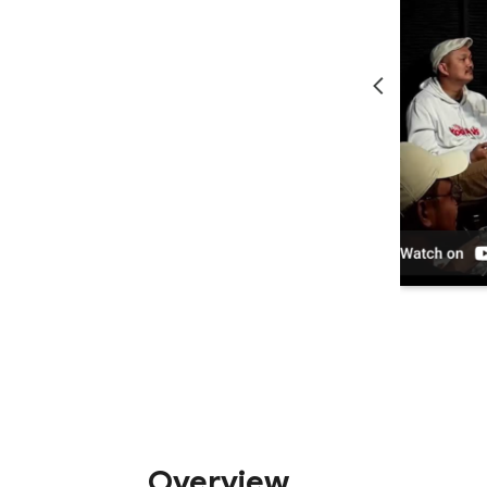
Overview