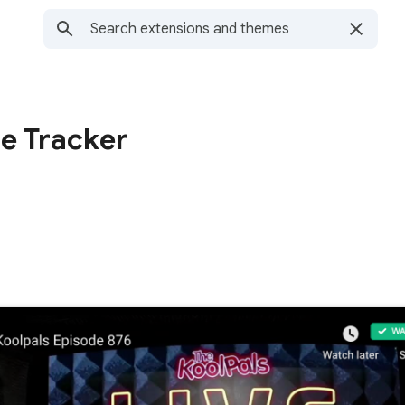
de Tracker