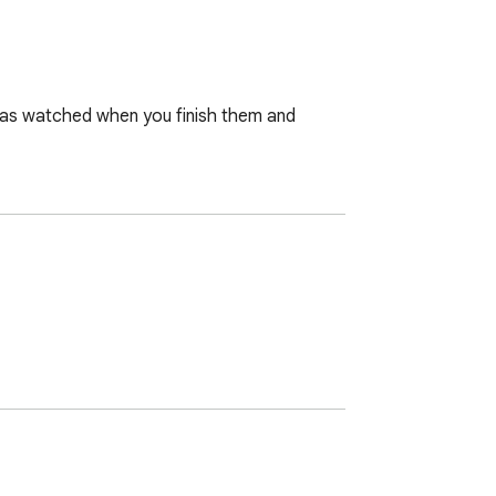
 as watched when you finish them and 