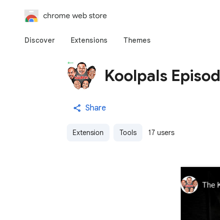
chrome web store
Discover
Extensions
Themes
Koolpals Episo
Share
Extension
Tools
17 users