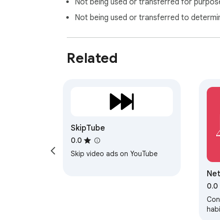
Not being used or transferred for purpose
Not being used or transferred to determi
Related
SkipTube
0.0
Skip video ads on YouTube
Net
0.0
Cont
habi