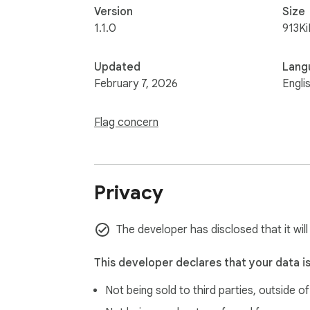
Version
Size
1.1.0
913Ki
Updated
Lang
February 7, 2026
Engli
Flag concern
Privacy
The developer has disclosed that it wil
This developer declares that your data i
Not being sold to third parties, outside o