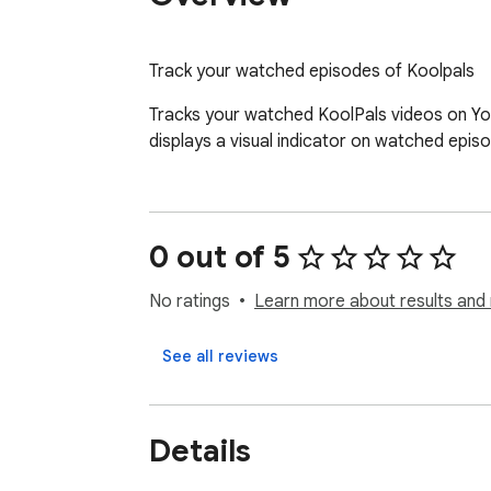
Track your watched episodes of Koolpals
Tracks your watched KoolPals videos on You
displays a visual indicator on watched epis
0 out of 5
No ratings
Learn more about results and 
See all reviews
Details