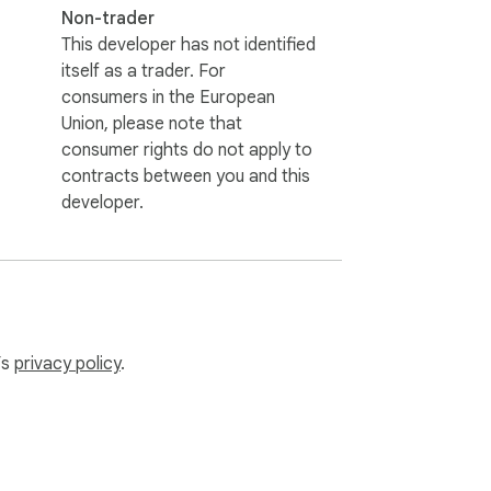
Non-trader
This developer has not identified
itself as a trader. For
consumers in the European
Union, please note that
consumer rights do not apply to
contracts between you and this
developer.
’s
privacy policy
.