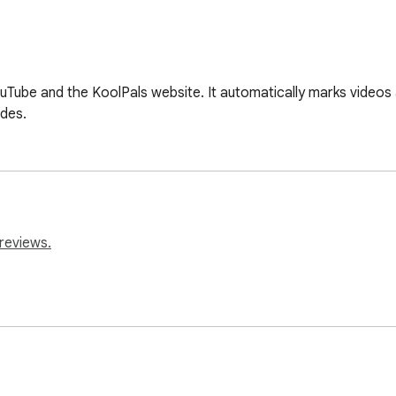
Tube and the KoolPals website. It automatically marks videos
odes.
reviews.