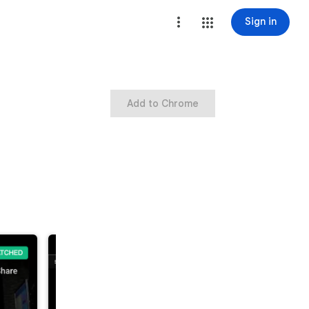
Sign in
Add to Chrome