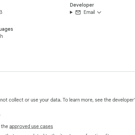
Developer
B
Email
uages
sh
l not collect or use your data. To learn more, see the developer
s
f the
approved use cases