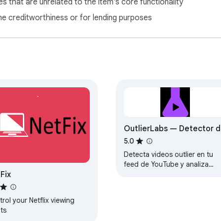
s that are unrelated to the item's core functionality
ne creditworthiness or for lending purposes
OutlierLabs — Detector 
Outliers YouTube
5.0
Detecta videos outlier en tu
feed de YouTube y analiza
Fix
canales al instante.
rol your Netflix viewing
ts