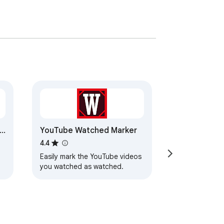
de
YouTube Watched Marker
4.4
Easily mark the YouTube videos
you watched as watched.