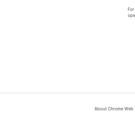
══
For
✦ S
ope
══
• W
• Pr
• A
We 
lea
About Chrome Web 