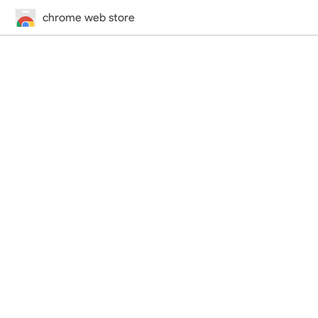
chrome web store