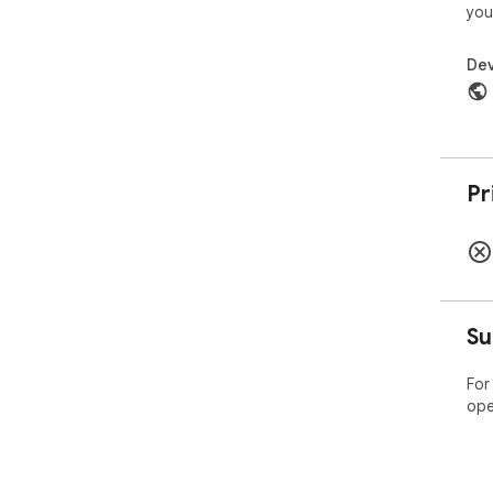
you
Dev
Pr
Su
For
ope