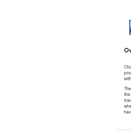
Ov
Cho
you
wit
The
the
tra
whe
hav