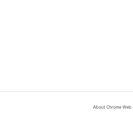
About Chrome Web 