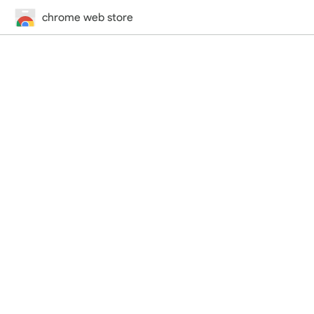
chrome web store