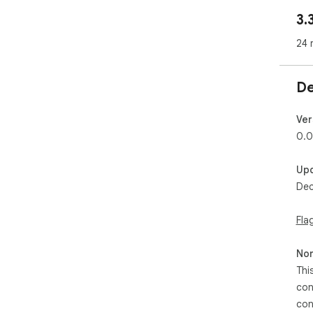
3.
24 
De
Ver
0.0
Up
Dec
Fla
Non
Thi
con
con