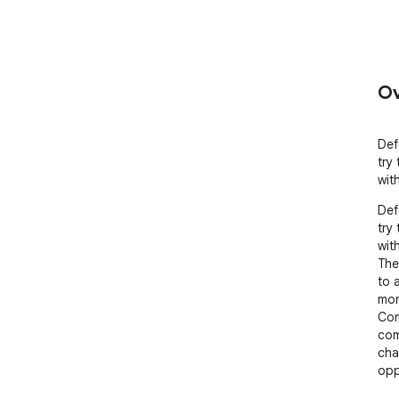
Ov
Def
try
wit
Def
try
with
The
to 
mon
Com
com
cha
opp
tim