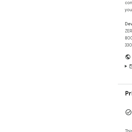
con
you
Dev
ZER
800
330
Pr
Thi