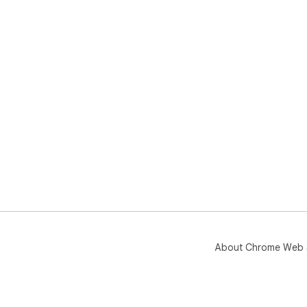
About Chrome Web 