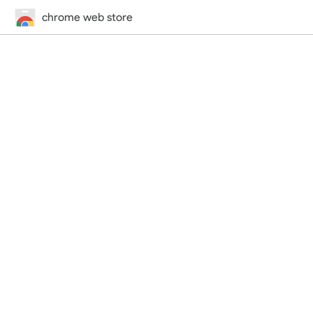
chrome web store