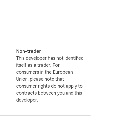
Non-trader
This developer has not identified
itself as a trader. For
consumers in the European
Union, please note that
consumer rights do not apply to
contracts between you and this
developer.