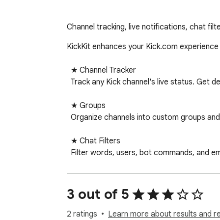
Channel tracking, live notifications, chat fi
KickKit enhances your Kick.com experience with powerful to
  ★ Channel Tracker                                                                                                                                        

  Track any Kick channel's live status. Get desktop notifications when channels go live. Configurable Do Not Disturb hours.                              

  ★ Groups

  Organize channels into custom groups and filter your list with tabs. Assign channels to multiple groups.

  ★ Chat Filters

  Filter words, users, bot commands, and emoji spam. Choose between Hide or Blur mode. Adjustable emoji threshold (1-30). Whole word matching 
support.

  ★ In-Page Chat Panel

3 out of 5
  Quick access to all chat settings directly on the Kick page — no need to open the popup.

2 ratings
Learn more about results and r