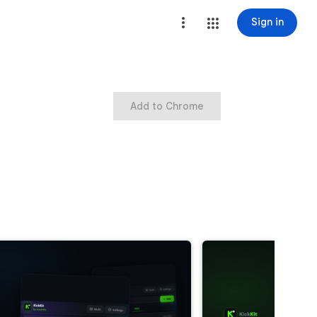
Sign in
Add to Chrome