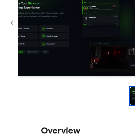
Overview