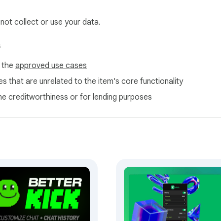
 not collect or use your data.
s
f the
approved use cases
s that are unrelated to the item's core functionality
ne creditworthiness or for lending purposes