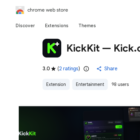
chrome web store
Discover
Extensions
Themes
KickKit — Kick
3.0
(
2 ratings
)
Share
Extension
Entertainment
98 users