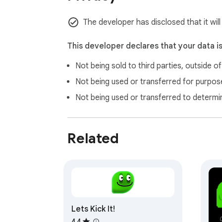
The developer has disclosed that it will
This developer declares that your data i
Not being sold to third parties, outside o
Not being used or transferred for purpose
Not being used or transferred to determi
Related
Lets Kick It!
4.4