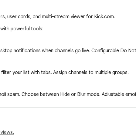
lters, user cards, and multi-stream viewer for Kick.com.
ols:                                                                                
eviews.