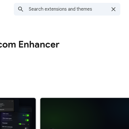
.com Enhancer