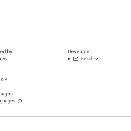
red by
Developer
rdev
Email
9KiB
uages
nguages
ta collection.