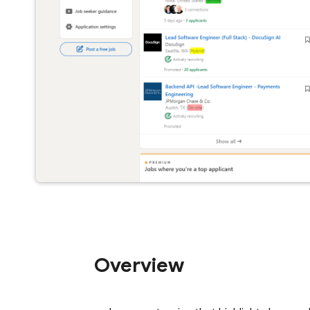
Overview