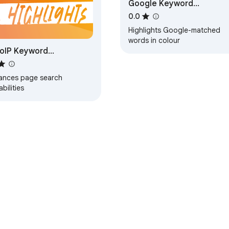
Google Keyword
Highlighter
0.0
Highlights Google-matched
words in colour
oIP Keyword
hlighter
ances page search
bilities
e Web Store
Developer Dashboard
Privacy Policy
Terms of S