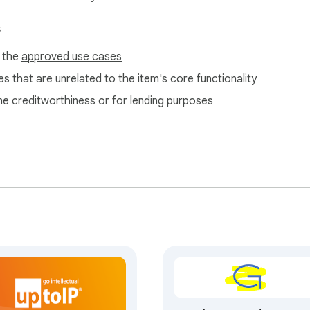
s
f the
approved use cases
s that are unrelated to the item's core functionality
ne creditworthiness or for lending purposes