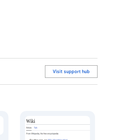
Visit support hub