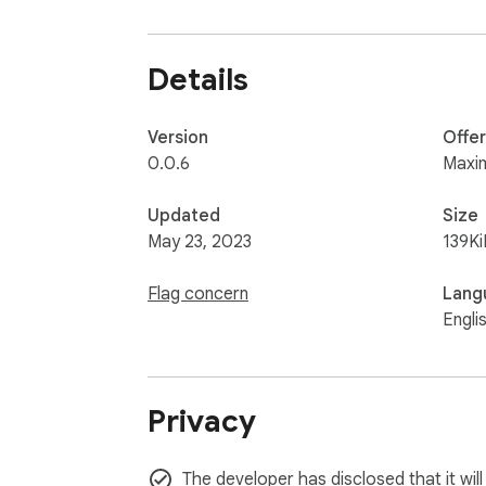
Details
Version
Offe
0.0.6
Maxi
Updated
Size
May 23, 2023
139Ki
Flag concern
Lang
Engli
Privacy
The developer has disclosed that it will