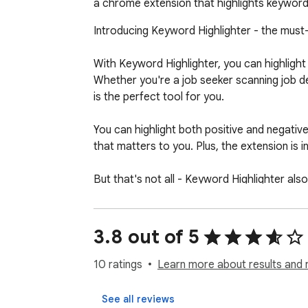
a chrome extension that highlights keywords
Introducing Keyword Highlighter - the must
With Keyword Highlighter, you can highlight
Whether you're a job seeker scanning job de
is the perfect tool for you.

You can highlight both positive and negative
that matters to you. Plus, the extension is inc
But that's not all - Keyword Highlighter al
customize the colors and styles of your high
highlighting rules for certain websites.

3.8 out of 5
Don't hesitate, install Keyword Highlighter
10 ratings
Learn more about results and 
See all reviews