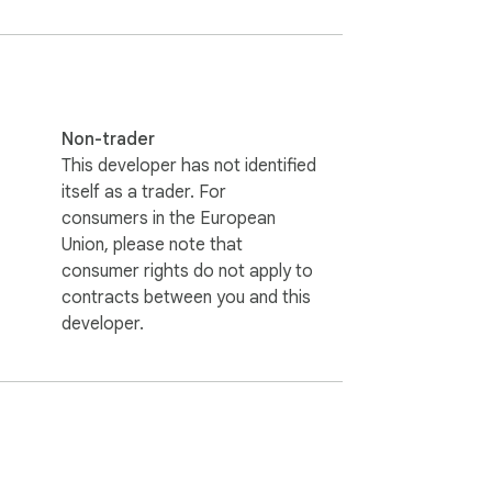
Non-trader
This developer has not identified
itself as a trader. For
consumers in the European
Union, please note that
consumer rights do not apply to
contracts between you and this
developer.