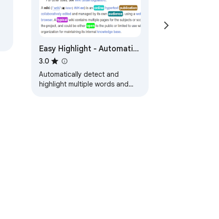
Easy Highlight - Automatic
Keyword Highlight
3.0
Automatically detect and
highlight multiple words and
phrases from your customized
list on any webpage
ervice
Help