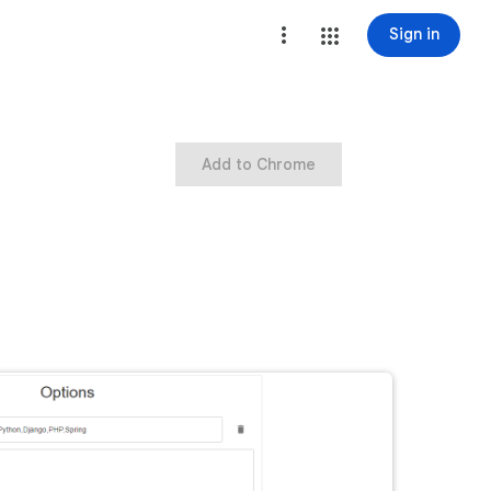
Sign in
Add to Chrome