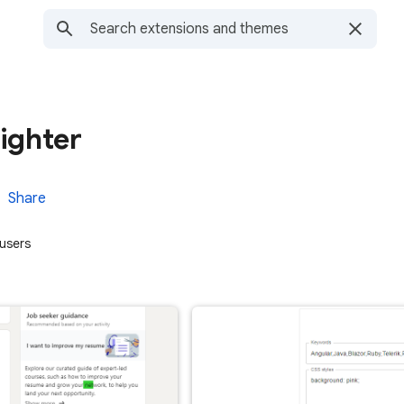
ighter
Share
users