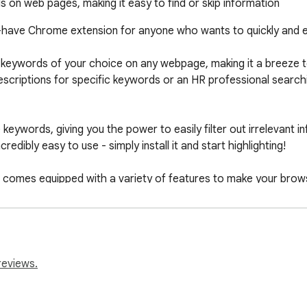
 on web pages, making it easy to find or skip information
-have Chrome extension for anyone who wants to quickly and eas
 keywords of your choice on any webpage, making it a breeze to 
scriptions for specific keywords or an HR professional searching
 keywords, giving you the power to easily filter out irrelevant 
redibly easy to use - simply install it and start highlighting!

so comes equipped with a variety of features to make your brows
lights, create and save multiple highlight sets for different us
 now and enjoy effortless web browsing!
reviews.