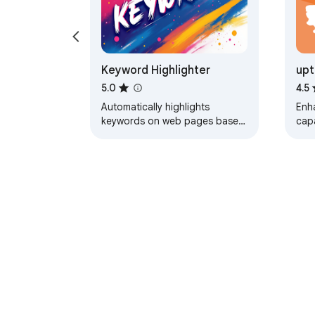
Keyword Highlighter
upt
Hig
5.0
4.5
Automatically highlights
Enh
keywords on web pages based
capa
on your settings
About Chrom