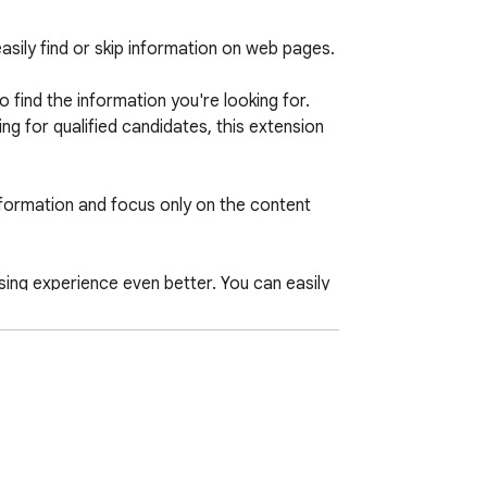
ily find or skip information on web pages.

find the information you're looking for. 
 for qualified candidates, this extension 
information and focus only on the content 
ing experience even better. You can easily 
e cases, and even set up automatic 