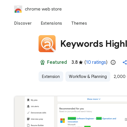
chrome web store
Discover
Extensions
Themes
Keywords Highl
Featured
3.8
(
10 ratings
)
Extension
Workflow & Planning
2,000 