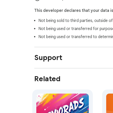
This developer declares that your data i
Not being sold to third parties, outside o
Not being used or transferred for purpose
Not being used or transferred to determi
Support
Related