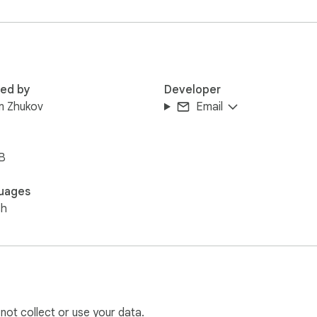
red by
Developer
m Zhukov
Email
B
uages
sh
 not collect or use your data.