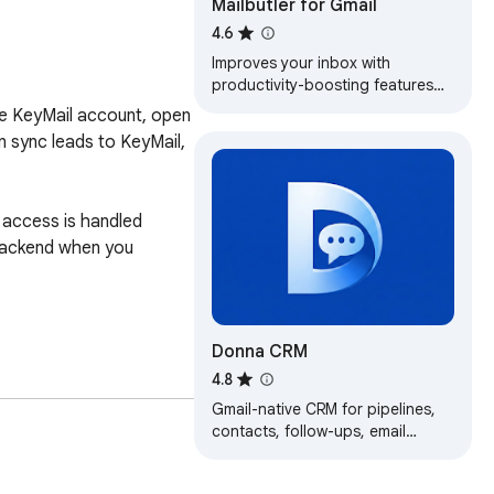
Mailbutler for Gmail
4.6
Improves your inbox with
productivity-boosting features
such as an AI-powered assistant,
ree KeyMail account, open 
email tracking, and smart email
 sync leads to KeyMail, 
scheduling.
access is handled 
backend when you 
Donna CRM
4.8
Gmail-native CRM for pipelines,
contacts, follow-ups, email
tracking, and AI summaries—right
inside your inbox.