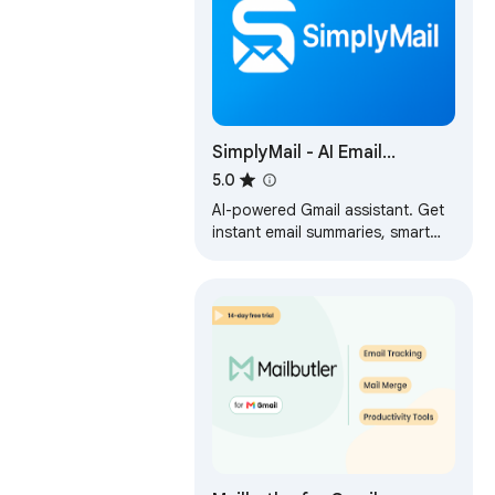
SimplyMail - AI Email
Assistant for Gmail
5.0
AI-powered Gmail assistant. Get
instant email summaries, smart
categories, task extraction, and
AI replies. Save hours on email.