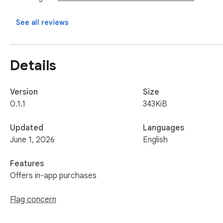
See all reviews
Details
Version
Size
0.1.1
343KiB
Updated
Languages
June 1, 2026
English
Features
Offers in-app purchases
Flag concern