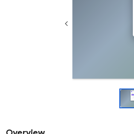
Overview