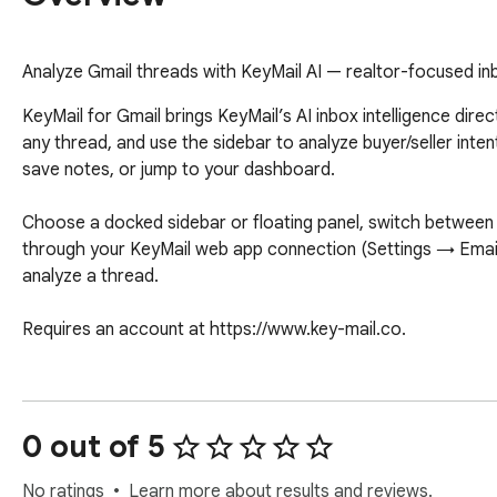
Analyze Gmail threads with KeyMail AI — realtor-focused inbo
KeyMail for Gmail brings KeyMail’s AI inbox intelligence direc
any thread, and use the sidebar to analyze buyer/seller int
save notes, or jump to your dashboard. 

Choose a docked sidebar or floating panel, switch between l
through your KeyMail web app connection (Settings → Email)
analyze a thread.

Requires an account at https://www.key-mail.co.
0 out of 5
No ratings
Learn more about results and reviews.