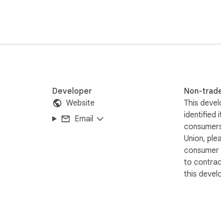
Developer
Non-trad
Website
This devel
identified 
Email
consumers
Union, ple
consumer r
to contra
this devel