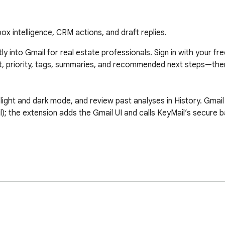
x intelligence, CRM actions, and draft replies.
tly into Gmail for real estate professionals. Sign in with your f
ent, priority, tags, summaries, and recommended next steps—then
ight and dark mode, and review past analyses in History. Gmail 
; the extension adds the Gmail UI and calls KeyMail’s secure 