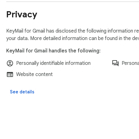
Privacy
KeyMail for Gmail has disclosed the following information r
your data. More detailed information can be found in the d
KeyMail for Gmail handles the following:
Personally identifiable information
Persona
Website content
See details