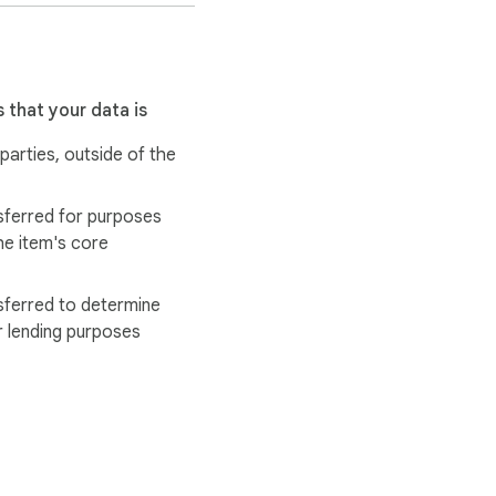
 that your data is
 parties, outside of the
sferred for purposes
he item's core
sferred to determine
r lending purposes