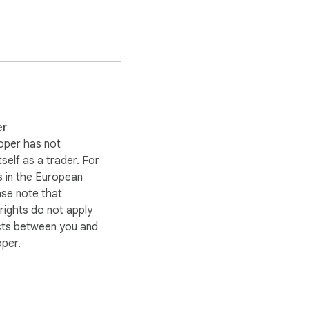
er
oper has not
itself as a trader. For
 in the European
ase note that
ights do not apply
cts between you and
oper.