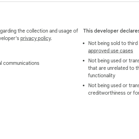
egarding the collection and usage of
This developer declares
eveloper's
privacy policy
.
Not being sold to third
approved use cases
Not being used or tran
l communications
that are unrelated to t
functionality
Not being used or tran
creditworthiness or fo