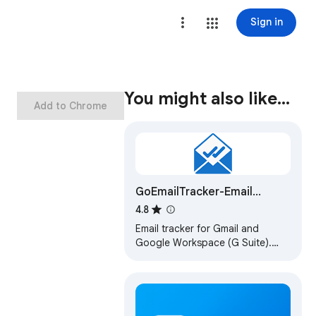
Sign in
You might also like…
Add to Chrome
GoEmailTracker-Email
Tracker,Template,chatGPT
4.8
Email tracker for Gmail and
Google Workspace (G Suite).
Email opens tracking and link
clicks tracking. AI Email Writer
with chatGPT.