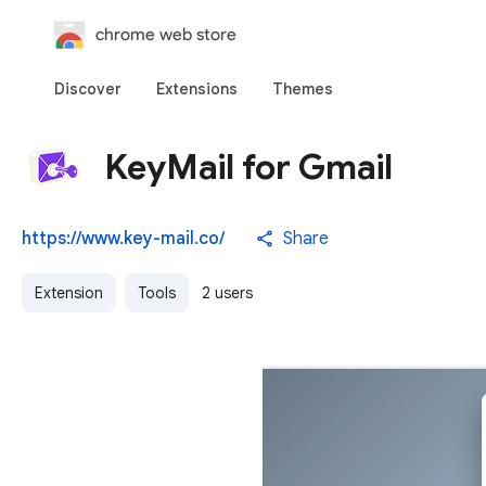
chrome web store
Discover
Extensions
Themes
KeyMail for Gmail
https://www.key-mail.co/
Share
Extension
Tools
2 users