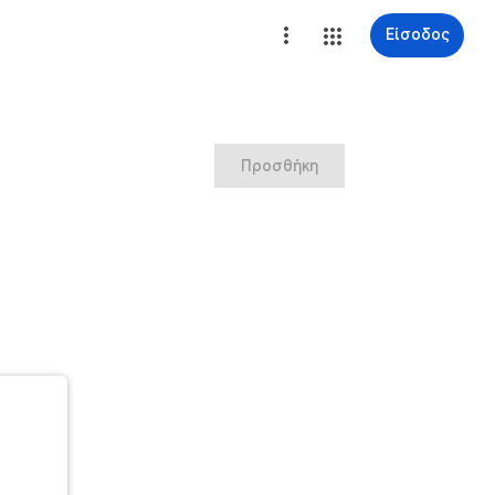
Είσοδος
Προσθήκη