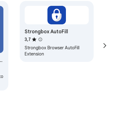
Strongbox AutoFill
3,7
Strongbox Browser AutoFill
Extension
to
py