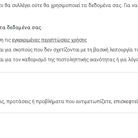
 θα συλλέγει ούτε θα χρησιμοποιεί τα δεδομένα σας. Για ν
 τα δεδομένα σας
ση τις
εγκεκριμένες περιπτώσεις χρήσης
 για σκοπούς που δεν σχετίζονται με τη βασική λειτουργία το
ι για τον καθορισμό της πιστοληπτικής ικανότητας ή για λόγ
εις, προτάσεις ή προβλήματα που αντιμετωπίζετε, επισκεφτε