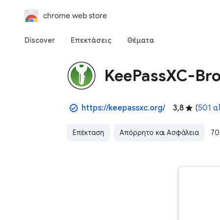
chrome web store
Discover
Επεκτάσεις
Θέματα
KeePassXC-Br
https://keepassxc.org/
3,8
(
501 α
Επέκταση
Απόρρητο και Ασφάλεια
70