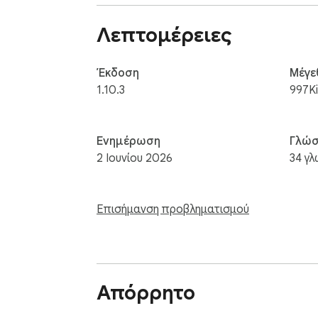
Λεπτομέρειες
Έκδοση
Μέγε
1.10.3
997K
Ενημέρωση
Γλώσ
2 Ιουνίου 2026
34 γ
Επισήμανση προβληματισμού
Απόρρητο