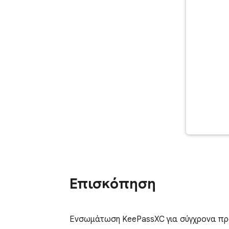
Επισκόπηση
Ενσωμάτωση KeePassXC για σύγχρονα πρ