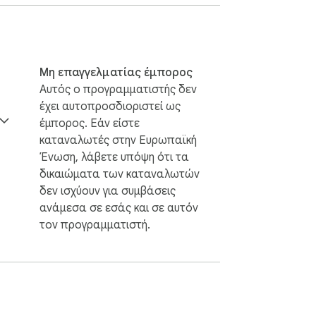
Μη επαγγελματίας έμπορος
Αυτός ο προγραμματιστής δεν
έχει αυτοπροσδιοριστεί ως
έμπορος. Εάν είστε
καταναλωτές στην Ευρωπαϊκή
Ένωση, λάβετε υπόψη ότι τα
δικαιώματα των καταναλωτών
δεν ισχύουν για συμβάσεις
ανάμεσα σε εσάς και σε αυτόν
τον προγραμματιστή.