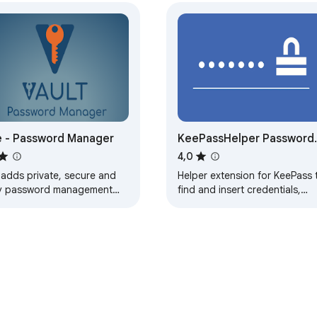
 - Password Manager
KeePassHelper Password
Manager
4,0
 adds private, secure and
Helper extension for KeePass 
y password management
find and insert credentials,
tures which save time and
generate passwords, or save
p your private data more
new logins without manual co
ure.
and paste