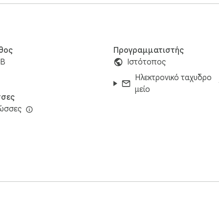
θος
Προγραμματιστής
iB
Ιστότοπος
Ηλεκτρονικό ταχυδρο
μείο
σες
λώσσες