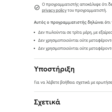
Ο προγραμματιστής αποκάλυψε ότι δεν
privacy policy
του προγραμματιστή.
Αυτός ο προγραμματιστής δηλώνει ότι
Δεν πωλούνται σε τρίτα μέρη, με εξαίρε
Δεν χρησιμοποιούνται ούτε μεταφέρονται
Δεν χρησιμοποιούνται ούτε μεταφέροντα
Υποστήριξη
Για να λάβετε βοήθεια σχετικά με ερωτήσ
Σχετικά