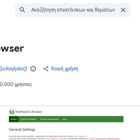
owser
ξιολογήσεις
)
Κοινή χρήση
0.000 χρήστες