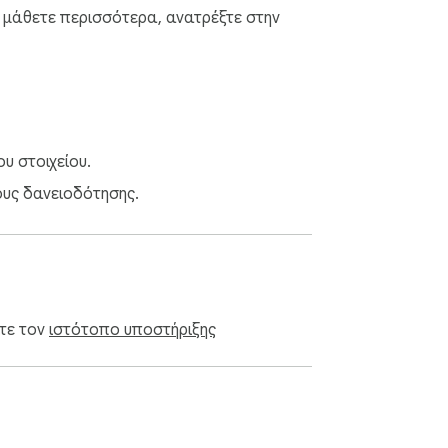
α μάθετε περισσότερα, ανατρέξτε στην
υ στοιχείου.
ους δανειοδότησης.
ίτε τον
ιστότοπο υποστήριξης