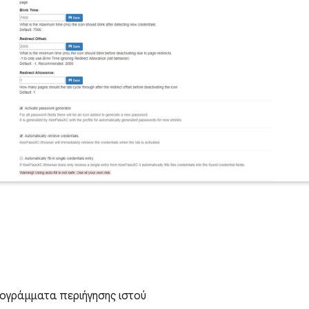
ογράμματα περιήγησης ιστού