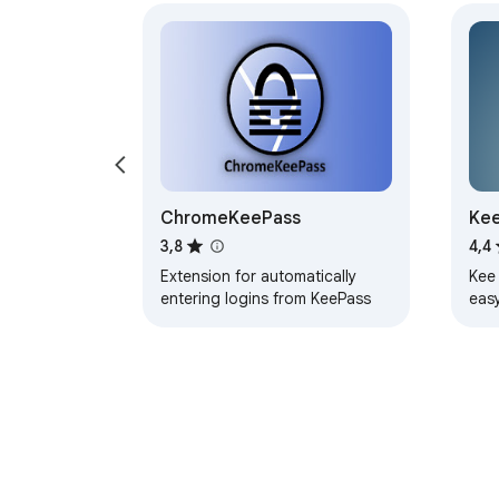
ChromeKeePass
Kee
3,8
4,4
Extension for automatically
Kee
entering logins from KeePass
eas
fea
kee
sec