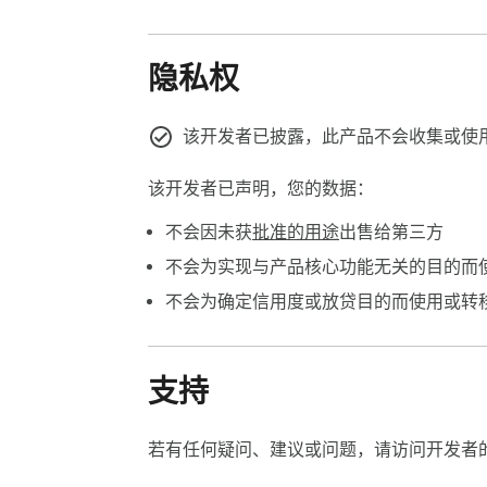
隐私权
该开发者已披露，此产品不会收集或使
该开发者已声明，您的数据：
不会因未获
批准的用途
出售给第三方
不会为实现与产品核心功能无关的目的而
不会为确定信用度或放贷目的而使用或转
支持
若有任何疑问、建议或问题，请访问开发者