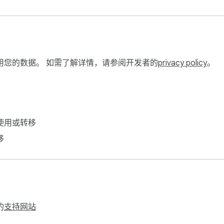
用您的数据。 如需了解详情，请参阅开发者的
privacy policy
。
使用或转移
移
的
支持网站