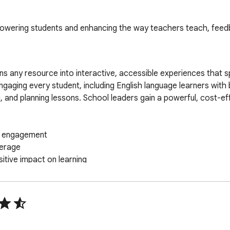
mpowering students and enhancing the way teachers teach, feed
s any resource into interactive, accessible experiences that sp
—engaging every student, including English language learners with 
and planning lessons. School leaders gain a powerful, cost-effec
t engagement

erage

tive impact on learning

| 1665 respondents | USA only | 95% Confidence | 2% Margin of
pace, Google Classroom, Microsoft Teams and Schoology. 
