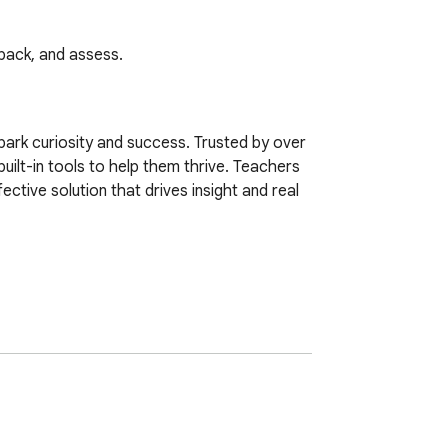
back, and assess.
ark curiosity and success. Trusted by over 
built-in tools to help them thrive. Teachers 
tive solution that drives insight and real 
 error
