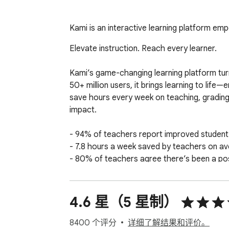
Kami is an interactive learning platform e
Elevate instruction. Reach every learner.

Kami’s game-changing learning platform turn
50+ million users, it brings learning to life
save hours every week on teaching, grading, 
impact.

- 94% of teachers report improved studen
- 7.8 hours a week saved by teachers on av
- 80% of teachers agree there’s been a posi
Results from the Kami Teacher Survey 2023 
4.6 星（5 星制）
Seamlessly works with Canvas, D2L Brights
8400 个评分
详细了解结果和评价。