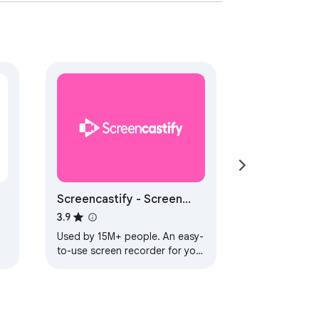
Screencastify - Screen
Video Recorder
3.9
Used by 15M+ people. An easy-
to-use screen recorder for your
.
browser. Capture, edit and
n
share videos in seconds.