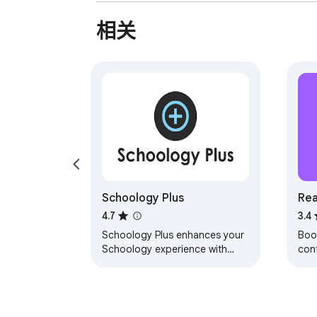
相关
Schoology Plus
Rea
Ch
4.7
3.4
Schoology Plus enhances your
Boo
Schoology experience with
conf
numerous interface
cont
improvements
at 