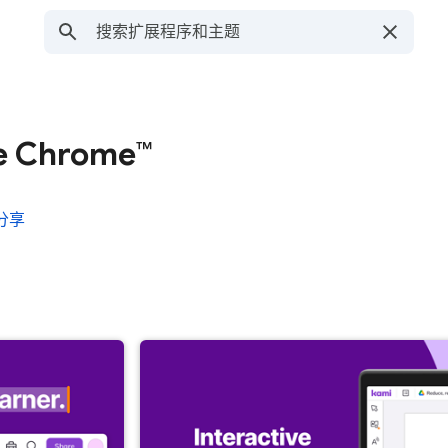
le Chrome™
分享