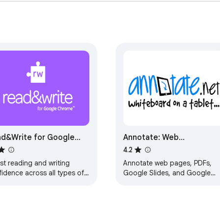
d&Write for Google
Annotate: Web
rome™
Annotations with Screen
4.2
Sharing
st reading and writing
Annotate web pages, PDFs,
idence across all types of
Google Slides, and Google
ent and devices, in class,
Docs to improve engagement
work, and at home.
Annotate in Google Meet whe
screen sharing.