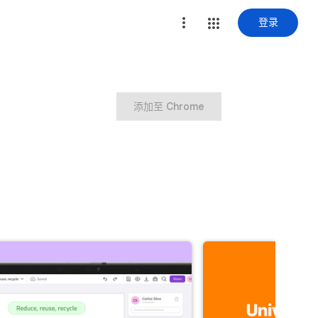
登录
添加至 Chrome