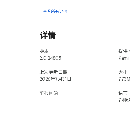
Ready for more? Try Kami for free today
查看所有评价
详情
版本
提供
2.0.24805
Kami
上次更新日期
大小
2026年7月31日
7.73M
举报问题
语言
7 种