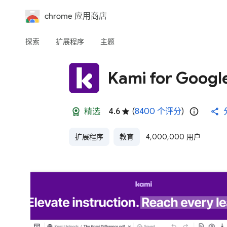
chrome 应用商店
探索
扩展程序
主题
Kami for Goog
精选
4.6
(
8400 个评分
)
扩展程序
教育
4,000,000 用户