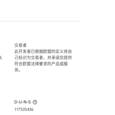
交易者
此开发者已根据欧盟的定义将自
d,
己标识为交易者，并承诺仅提供
符合欧盟法律要求的产品或服
务。
D-U-N-S
117535436