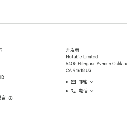
 www.kamiapp.com
方
开发者
Notable Limited
6405 Hillegass Avenue Oaklan
CA 94618 US
iB
邮箱
电话
语言