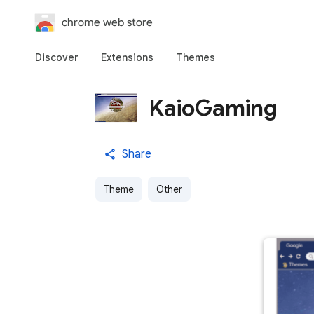
chrome web store
Discover
Extensions
Themes
KaioGaming
Share
Theme
Other