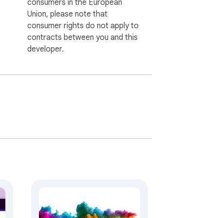
consumers in the European
Union, please note that
consumer rights do not apply to
contracts between you and this
developer.