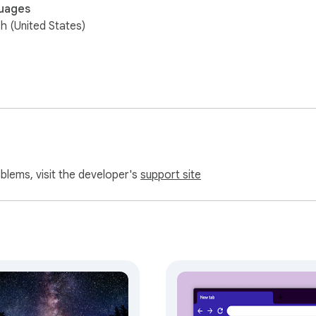
uages
sh (United States)
oblems, visit the developer's
support site