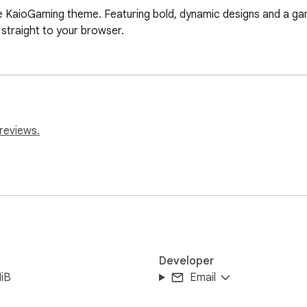
 KaioGaming theme. Featuring bold, dynamic designs and a gami
straight to your browser.
reviews.
Developer
iB
Email