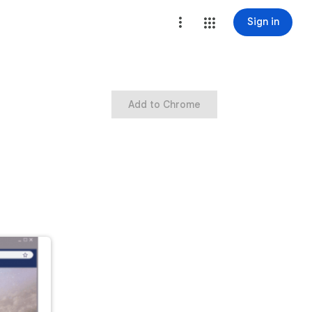
Sign in
Add to Chrome