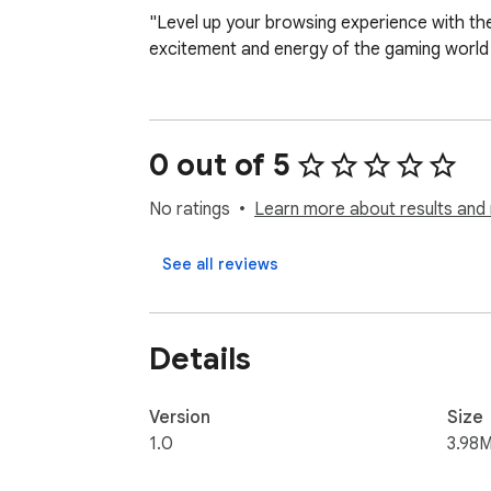
"Level up your browsing experience with the
excitement and energy of the gaming world 
0 out of 5
No ratings
Learn more about results and 
See all reviews
Details
Version
Size
1.0
3.98M