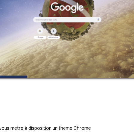
vous metre à disposition un theme Chrome