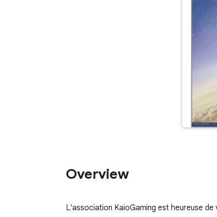
Overview
L'association KaioGaming est heureuse de 