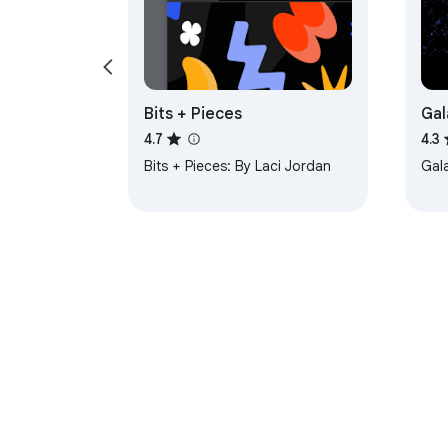
Bits + Pieces
Gal
4.7
4.3
Bits + Pieces: By Laci Jordan
Gal
About Chrom