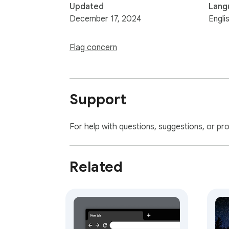
Updated
Lang
December 17, 2024
Engli
Flag concern
Support
For help with questions, suggestions, or pr
Related