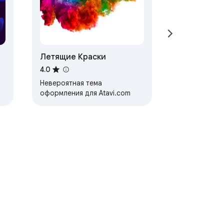
Летящие Краски
4.0
Невероятная тема
оформления для Atavi.com
ervice
Help