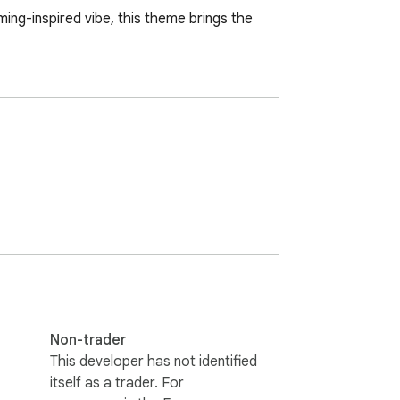
ng-inspired vibe, this theme brings the 
Non-trader
This developer has not identified
itself as a trader. For