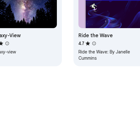
axy-View
Ride the Wave
4.7
axy-view
Ride the Wave: By Janelle
Cummins
e Web Store
Developer Dashboard
Privacy Policy
Terms of S