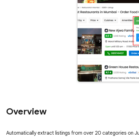
Overview
Automatically extract listings from over 20 categories on J