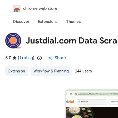
chrome web store
Discover
Extensions
Themes
Justdial.com Data Scra
5.0
(
1 rating
)
Share
Extension
Workflow & Planning
244 users