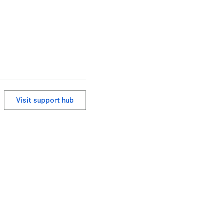
Visit support hub
ervice
Help