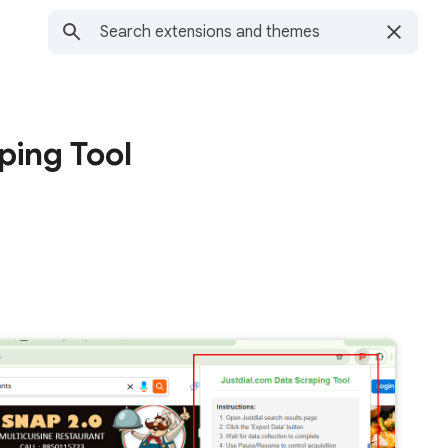
ping Tool