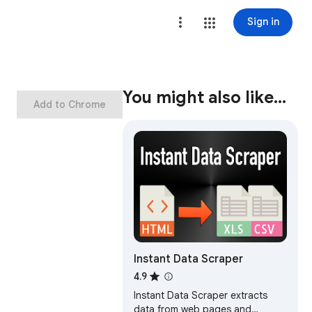
Sign in
You might also like…
Add to Chrome
Instant Data Scraper
4.9
Instant Data Scraper extracts
data from web pages and