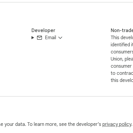
Developer
Non-trad
Email
This devel
identified 
consumers
Union, ple
consumer r
to contra
this devel
use your data. To learn more, see the developer’s
privacy policy
.