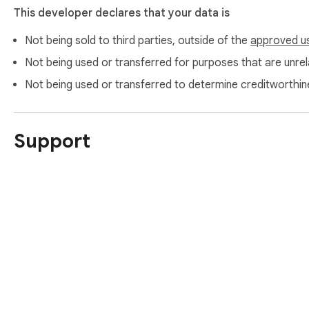
This developer declares that your data is
Not being sold to third parties, outside of the
approved u
Not being used or transferred for purposes that are unrela
Not being used or transferred to determine creditworthin
Support
About Chrom