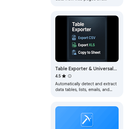
exports it as Excel or CSV files
Table Exporter & Universal
Scraper
4.5
Automatically detect and extract
data tables, lists, emails, and
images from any website. Export
to Excel, CSV, JSON, or
Markdown.