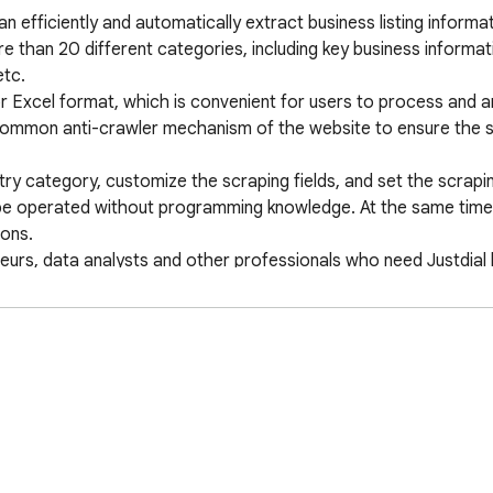
n efficiently and automatically extract business listing informat
e than 20 different categories, including key business informa
c. 

 Excel format, which is convenient for users to process and ana
common anti-crawler mechanism of the website to ensure the stab
try category, customize the scraping fields, and set the scrapin
an be operated without programming knowledge. At the same time, 
ns. 

neurs, data analysts and other professionals who need Justdial 
potential customers and business opportunities. 

ng, contact information collection, data mining tool, enterprise
llection, market research tool