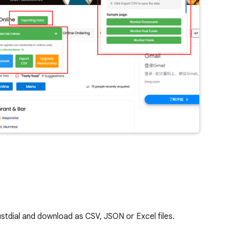
ustdial and download as CSV, JSON or Excel files.