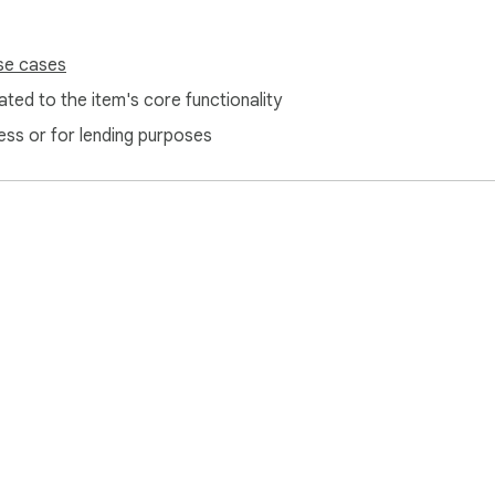
se cases
ted to the item's core functionality
ess or for lending purposes
e Web Store
Developer Dashboard
Privacy Policy
Terms of S