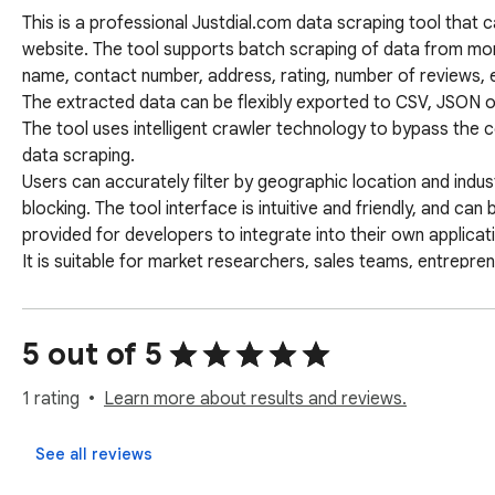
This is a professional Justdial.com data scraping tool that ca
website. The tool supports batch scraping of data from mor
name, contact number, address, rating, number of reviews, et
The extracted data can be flexibly exported to CSV, JSON or
The tool uses intelligent crawler technology to bypass the 
data scraping. 

Users can accurately filter by geographic location and indus
blocking. The tool interface is intuitive and friendly, and c
provided for developers to integrate into their own applicatio
It is suitable for market researchers, sales teams, entrepre
them quickly obtain target market intelligence and discover 
Keywords: Justdial data extraction, business directory scrapi
Justdial crawler, batch export CSV, business intelligence co
5 out of 5
1 rating
Learn more about results and reviews.
See all reviews