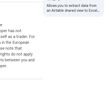
Allows you to extract data from
an Airtable shared view to Excel
(XLSX), CSV or JSON.
er
oper has not
itself as a trader. For
 in the European
ase note that
ights do not apply
cts between you and
oper.