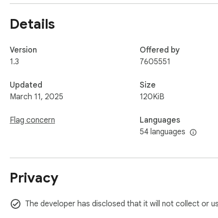
Details
Version
Offered by
1.3
7605551
Updated
Size
March 11, 2025
120KiB
Flag concern
Languages
54 languages
Privacy
The developer has disclosed that it will not collect or 