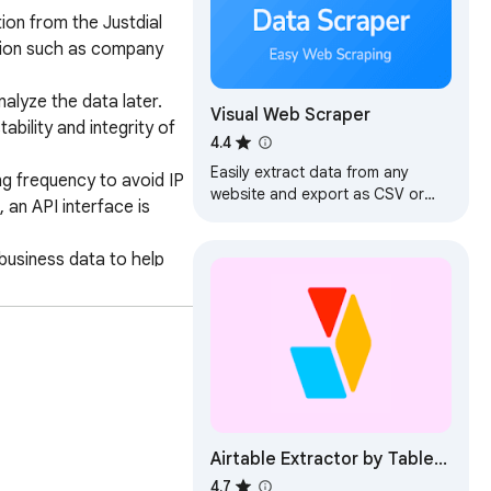
ion from the Justdial 
tion such as company 
lyze the data later. 
Visual Web Scraper
ility and integrity of 
4.4
Easily extract data from any
g frequency to avoid IP 
website and export as CSV or
an API interface is 
JSON files.
business data to help 
 information collection, 
Airtable Extractor by Table
Capture
4.7