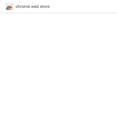
chrome web store