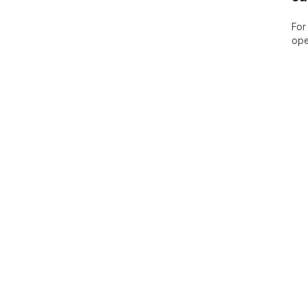
For
ope