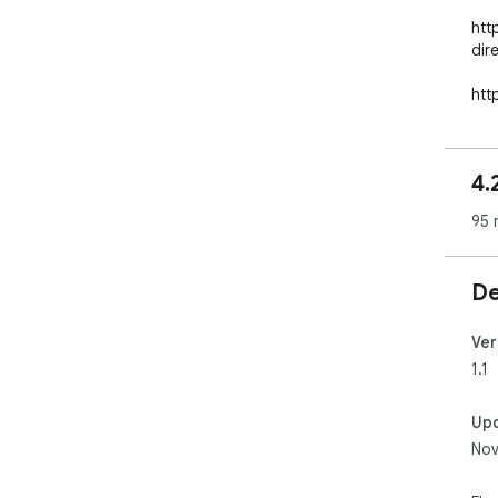
htt
dir
htt
off
4.
95 
De
Ver
1.1
Up
Nov