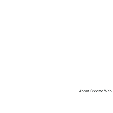
About Chrome Web 