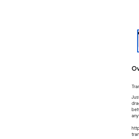
Ov
Tran
Jus
drag
bet
any
htt
tra