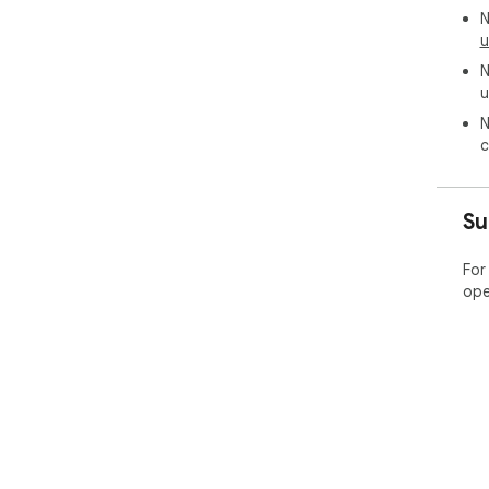
N
u
N
u
N
c
Su
For
ope