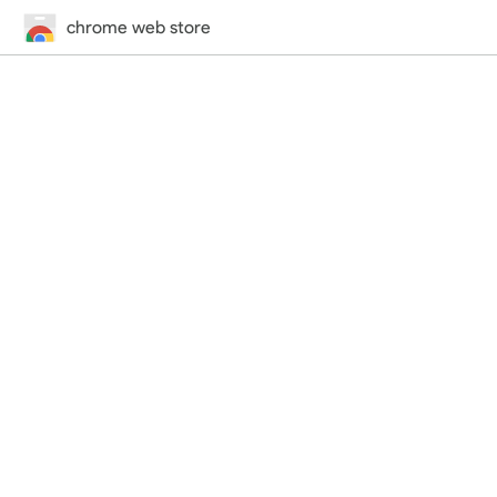
chrome web store