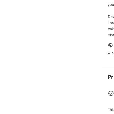
you
Dev
Lor
Vak
dis
Pr
Thi