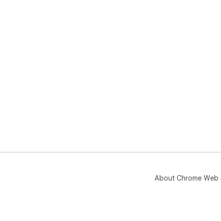
About Chrome Web 