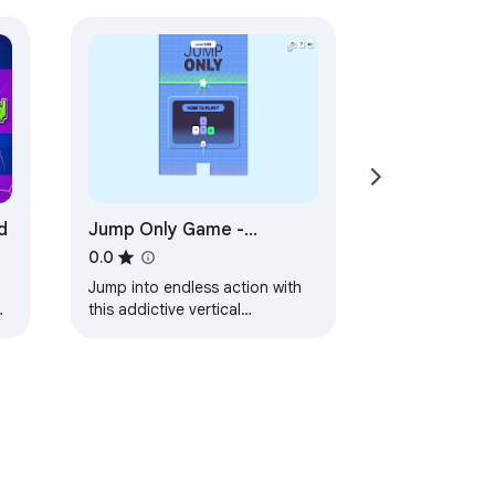
d
Jump Only Game -
Conquer the Endless
0.0
Vertical Platformer
Jump into endless action with
Challenge!
this addictive vertical
s
platformer—play anytime, even
offline!