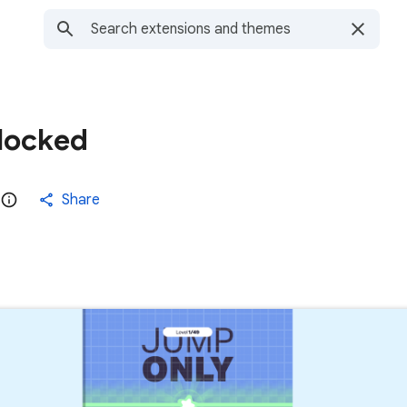
locked
Share