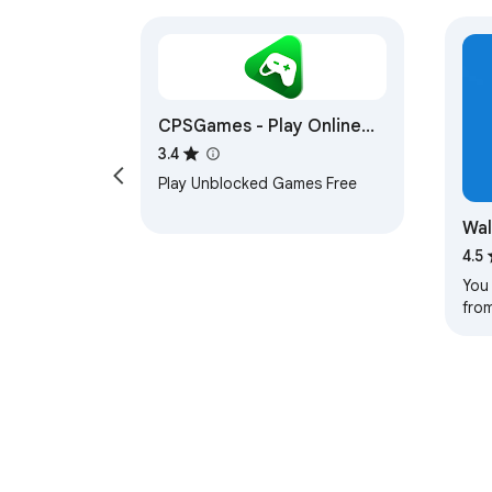
CPSGames - Play Online
Game Free
3.4
Play Unblocked Games Free
Wal
4.5
You
from
you 
los