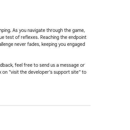
umping. As you navigate through the game, 
e test of reflexes. Reaching the endpoint 
allenge never fades, keeping you engaged 
back, feel free to send us a message or 
on "visit the developer's support site" to 