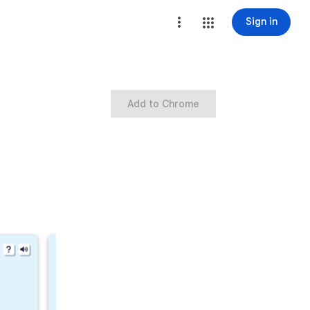
Sign in
Add to Chrome