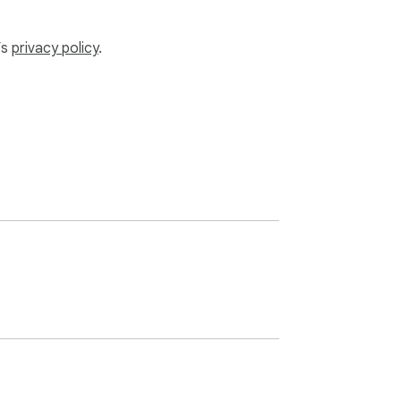
’s
privacy policy
.