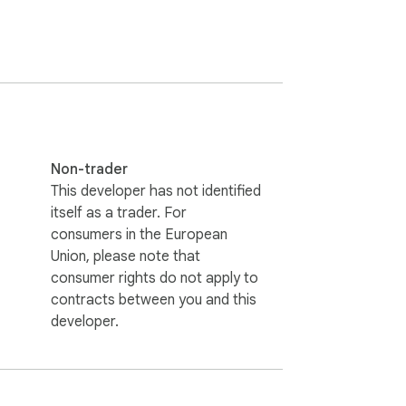
Non-trader
This developer has not identified
itself as a trader. For
consumers in the European
Union, please note that
consumer rights do not apply to
contracts between you and this
developer.