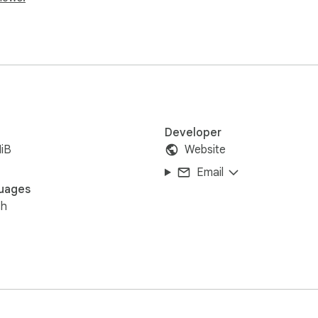
Developer
iB
Website
Email
uages
sh