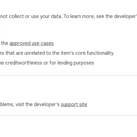
l not collect or use your data. To learn more, see the developer
s
f the
approved use cases
s that are unrelated to the item's core functionality
ne creditworthiness or for lending purposes
oblems, visit the developer's
support site