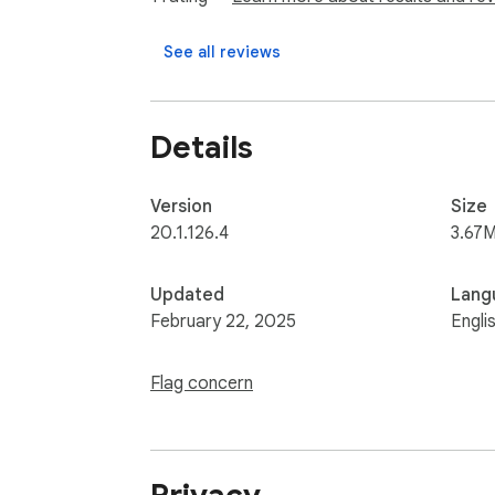
See all reviews
Details
Version
Size
20.1.126.4
3.67M
Updated
Lang
February 22, 2025
Engli
Flag concern