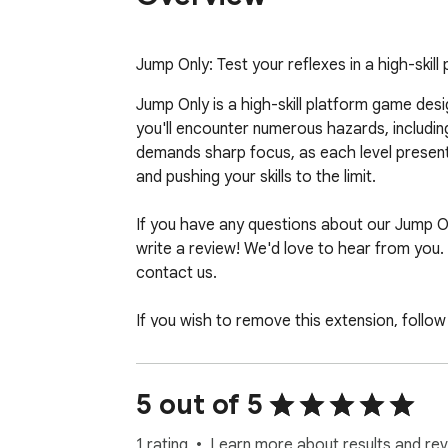
Jump Only: Test your reflexes in a high-skill
Jump Only is a high-skill platform game des
you'll encounter numerous hazards, includin
demands sharp focus, as each level presents
and pushing your skills to the limit.

If you have any questions about our Jump O
write a review! We'd love to hear from you. 
contact us.

If you wish to remove this extension, follow 
1. Click the 3-dot icon at the top-right corn
2. Hover your mouse on More tools then clic
5 out of 5
3. Find the Jump Only Unblocked game exten
4. Press "Remove"
1 rating
Learn more about results and rev