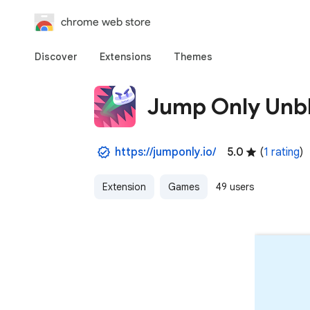
chrome web store
Discover
Extensions
Themes
Jump Only Unb
https://jumponly.io/
5.0
(
1 rating
)
Extension
Games
49 users