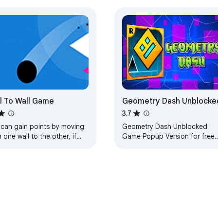
l To Wall Game
Geometry Dash Unblocke
3.7
 can gain points by moving
Geometry Dash Unblocked
 one wall to the other, if
Game Popup Version for free
step on the thorns, you will
right on Chrome™ Browser. Thi
e the game.
is one of our best Casual
games! Play Offline!