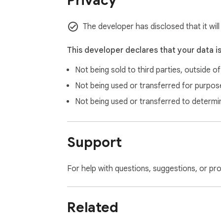
Privacy
The developer has disclosed that it wil
This developer declares that your data i
Not being sold to third parties, outside o
Not being used or transferred for purpose
Not being used or transferred to determi
Support
For help with questions, suggestions, or pr
Related