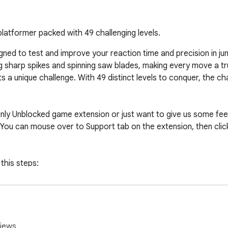
 platformer packed with 49 challenging levels.
igned to test and improve your reaction time and precision in j
g sharp spikes and spinning saw blades, making every move a tru
 a unique challenge. With 49 distinct levels to conquer, the ch
nly Unblocked game extension or just want to give us some feed
You can mouse over to Support tab on the extension, then click 
this steps:

er of your screen.

k Extensions.

sion.

iews.