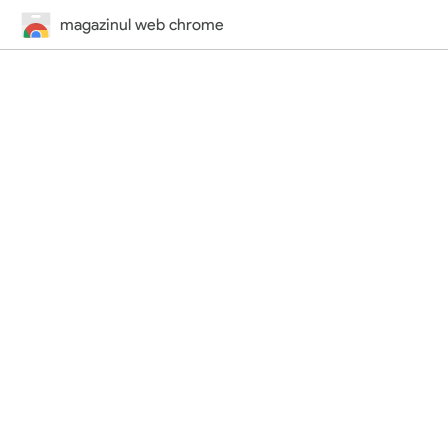
magazinul web chrome