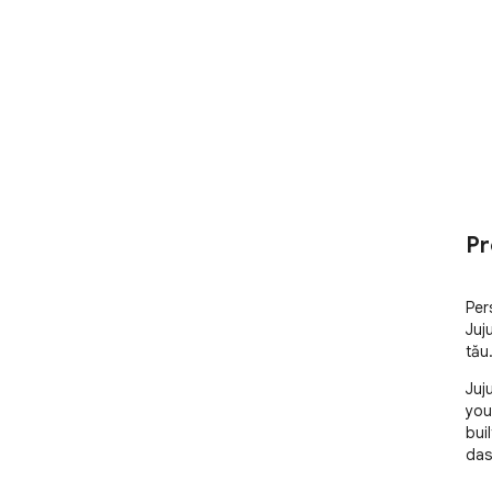
Pr
Per
Juju
tău
Juj
you
bui
das