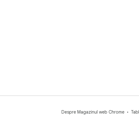
Despre Magazinul web Chrome
Tab