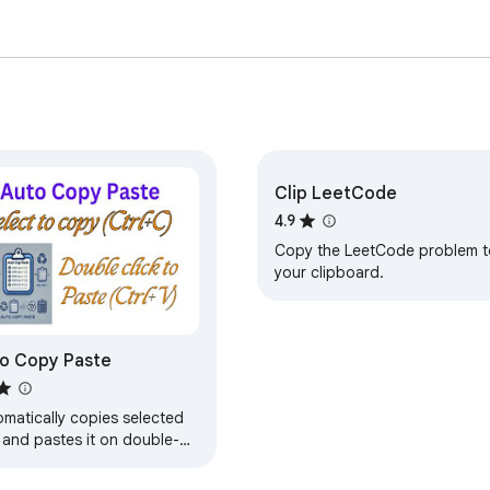
Clip LeetCode
4.9
Copy the LeetCode problem t
your clipboard.
o Copy Paste
omatically copies selected
 and pastes it on double-
k.