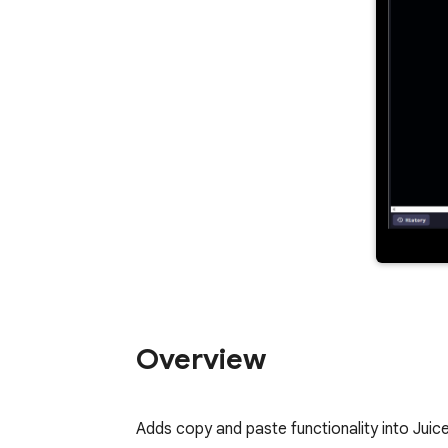
Overview
Adds copy and paste functionality into Juic