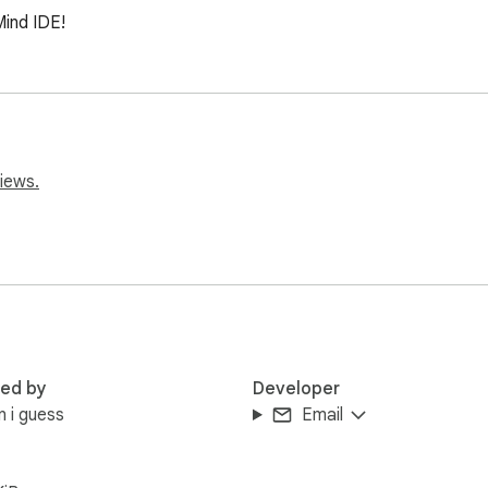
Mind IDE!
iews.
red by
Developer
n i guess
Email