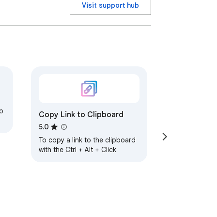
Visit support hub
o
Copy Link to Clipboard
5.0
To copy a link to the clipboard
with the Ctrl + Alt + Click