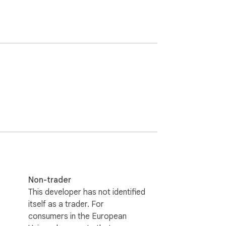
Non-trader
This developer has not identified
itself as a trader. For
consumers in the European