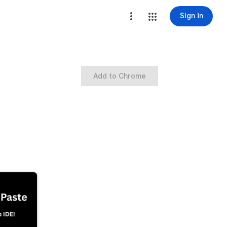
Sign in
Add to Chrome