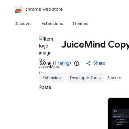
chrome web store
Discover
Extensions
Themes
JuiceMind Copy
5.0
(
1 rating
)
Share
Extension
Developer Tools
6 users