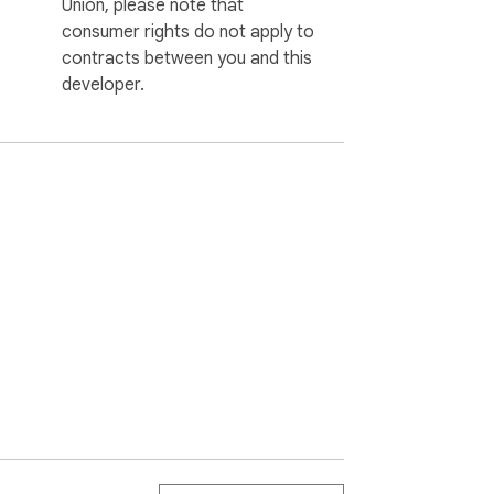
Union, please note that
consumer rights do not apply to
contracts between you and this
developer.