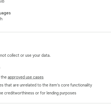
KiB
uages
sh
 not collect or use your data.
s
f the
approved use cases
s that are unrelated to the item's core functionality
ne creditworthiness or for lending purposes