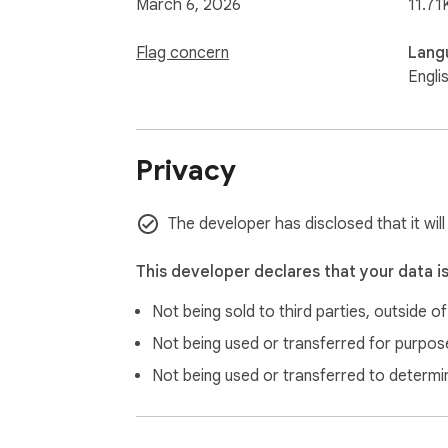
March 6, 2026
11.71
Flag concern
Lang
Engli
Privacy
The developer has disclosed that it will
This developer declares that your data i
Not being sold to third parties, outside o
Not being used or transferred for purpose
Not being used or transferred to determi