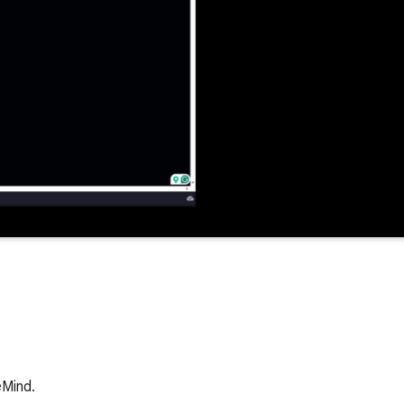
eMind.