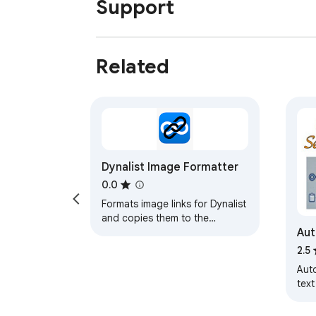
Support
Related
Dynalist Image Formatter
0.0
Formats image links for Dynalist
and copies them to the
Aut
clipboard.
2.5
Aut
text
clic