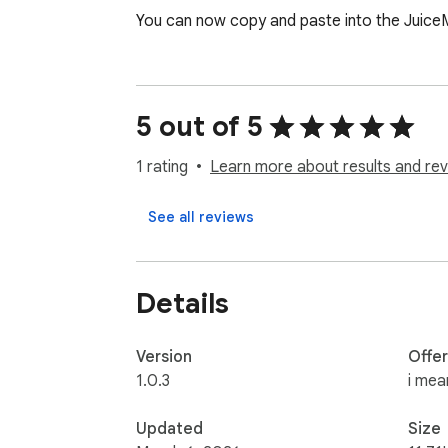
You can now copy and paste into the Juice
5 out of 5
1 rating
Learn more about results and rev
See all reviews
Details
Version
Offe
1.0.3
i mea
Updated
Size