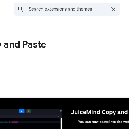
 and Paste