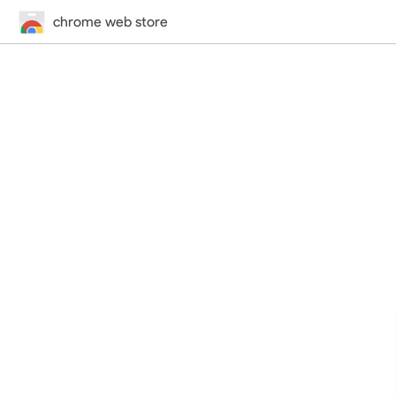
chrome web store