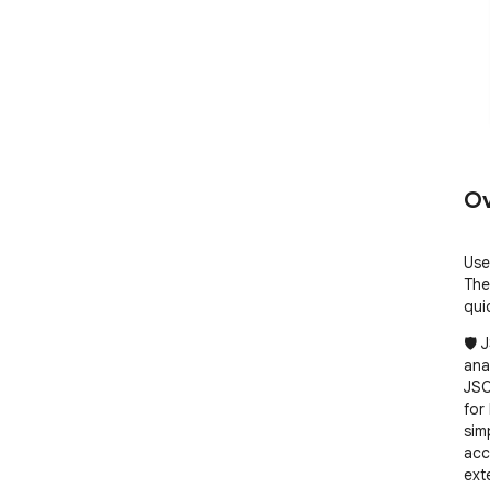
Ov
Use
The
qui
🛡️
ana
JSO
for
sim
acc
exte