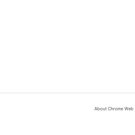
About Chrome Web 