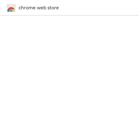
chrome web store