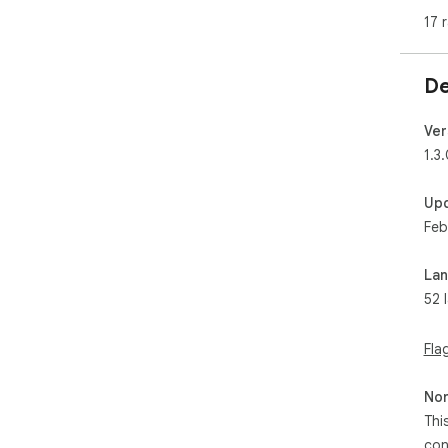
💠 
17 
💠 
📲 
De
🔘 
🖼 
Ver
📂 
1.3
💾 
inst
Up
Feb
🔘 
🖱️ 
➡️ 
La
💾 
52 
🌐 U
◆ W
Fla
◆ S
◆ S
Non
Thi
💎 
con
🔺 