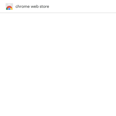
chrome web store