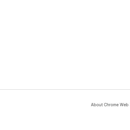
About Chrome Web 