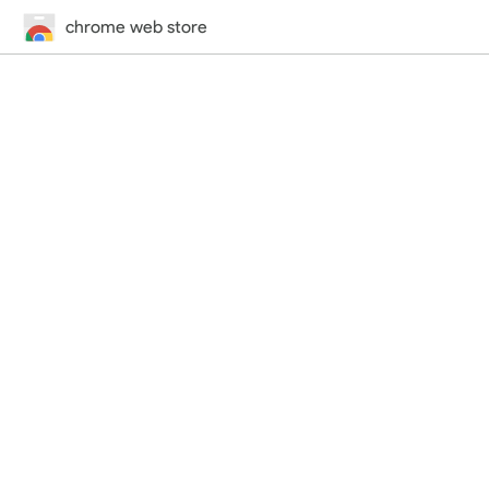
chrome web store