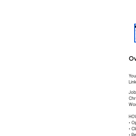
Ov
You
Lin
Job
Chr
Wor
HOW
• O
• C
• R