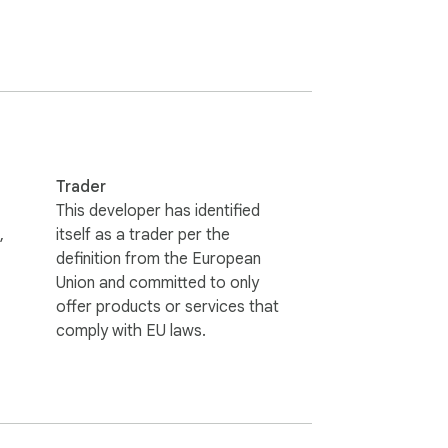
Trader
This developer has identified
,
itself as a trader per the
definition from the European
Union and committed to only
dding more boards over time.

offer products or services that
comply with EU laws.
s it. No ads, no popups, no "related jobs" 