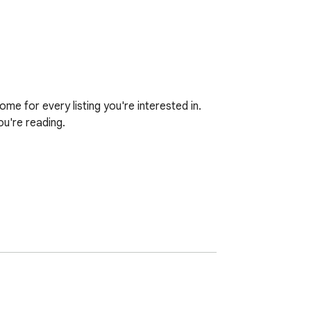
e for every listing you're interested in. 
u're reading.

any other device you're signed in on.
