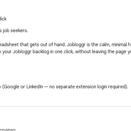
lick
s job seekers.

dsheet that gets out of hand. Jobloggr is the calm, minimal hom
o your Jobloggr backlog in one click, without leaving the page yo
b (Google or LinkedIn — no separate extension login required).

e popup pre-fills the job title, company, and URL from the page.

 The job lands in your Jobloggr backlog and appears instantly on 
reviews.