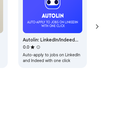
hing.
Autolin: LinkedIn/Indeed
Auto Applier
0.0
Auto-apply to jobs on LinkedIn
and Indeed with one click
ervice
Help