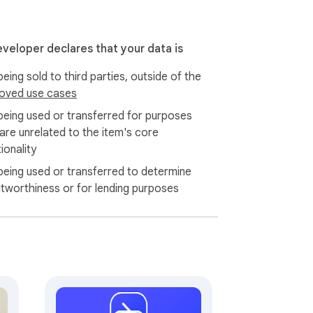
f visible fields (title, company, salary if 
eveloper declares that your data is
eing sold to third parties, outside of the
jobloggr.com. Your password never touches 
oved use cases
being used or transferred for purposes
 are unrelated to the item's core
ome Web Store. No dynamic script loading, 
ionality
being used or transferred to determine
ime, and you can delete your account with 
itworthiness or for lending purposes
10 active jobs) and optional paid plans for 
lling, ever.
