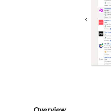
Overview