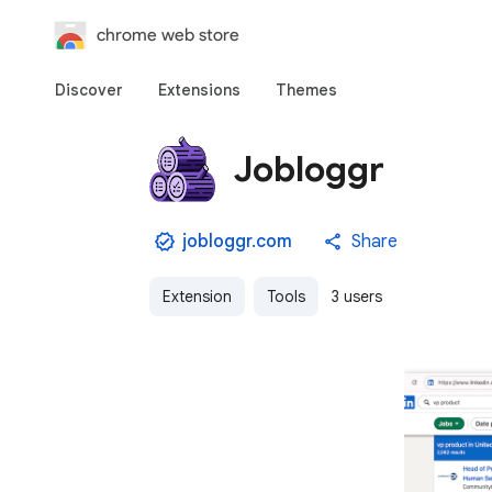
chrome web store
Discover
Extensions
Themes
Jobloggr
jobloggr.com
Share
Extension
Tools
3 users