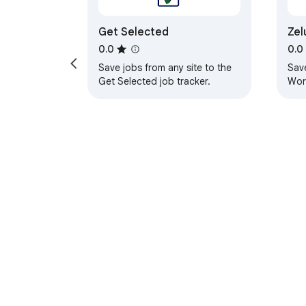
Get Selected
Zel
Feedback and support

Lin
0.0
0.0
Save jobs from any site to the
Sav
Bug reports, feature requests, and "please
Get Selected job tracker.
Work
appl
boar
inte
About Chrom