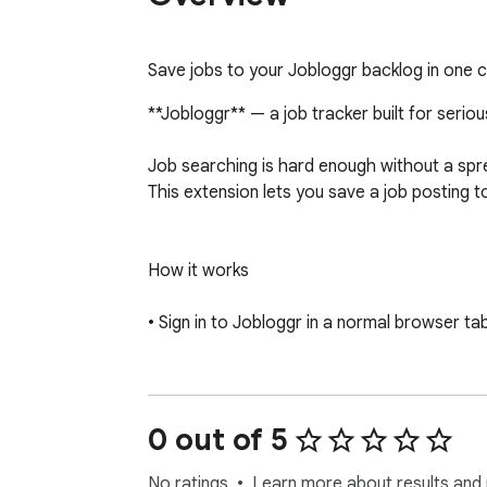
Save jobs to your Jobloggr backlog in one c
**Jobloggr** — a job tracker built for seriou
Job searching is hard enough without a sprea
This extension lets you save a job posting t
How it works

• Sign in to Jobloggr in a normal browser ta
• Open a listing on a supported job board.

• Click the Jobloggr icon in your toolbar. Th
0 out of 5
• Review or tweak the fields, then hit Save.
No ratings
Learn more about results and 