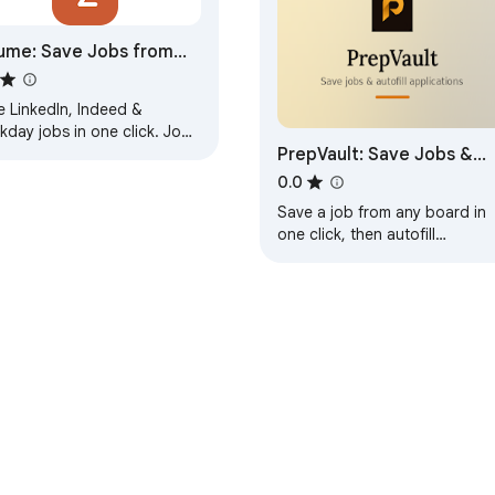
ume: Save Jobs from
kedIn, Indeed & ATS
e LinkedIn, Indeed &
 add job board X" asks: support@jobloggr.com. We read everyt
day jobs in one click. Job
PrepVault: Save Jobs &
ication tracker with kanban
d, resume tailoring &
Autofill Applications
0.0
rview prep.
Save a job from any board in
one click, then autofill
applications on most career
sites from your saved profile.
e Web Store
Developer Dashboard
Privacy Policy
Terms of S