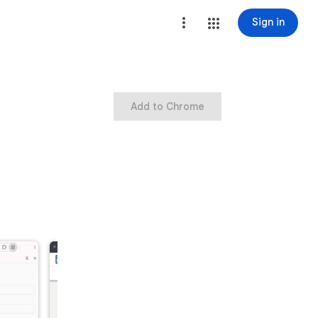
Sign in
Add to Chrome