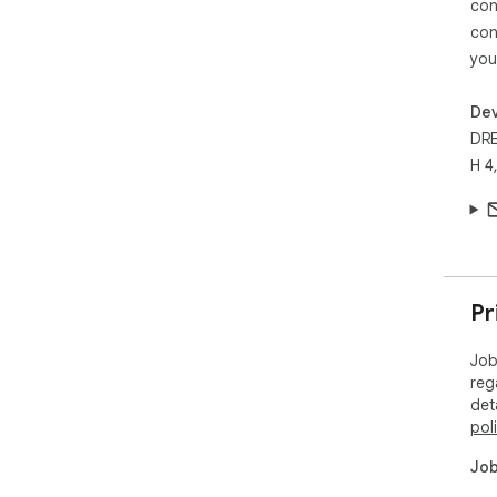
con
con
you
Dev
DR
H 4
Pr
Job
reg
det
pol
Job