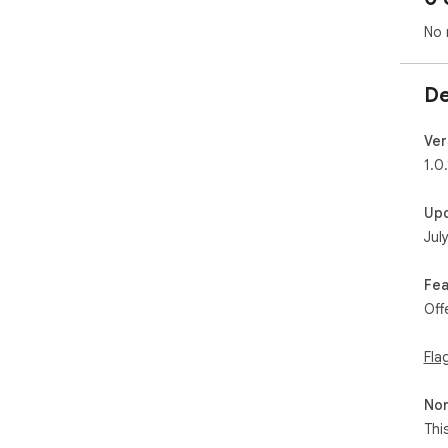
No 
De
Ver
1.0.
Up
Jul
Fea
Off
Fla
Non
Thi