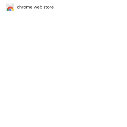
chrome web store