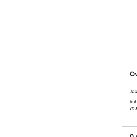
Ov
Job
Aut
you
0 