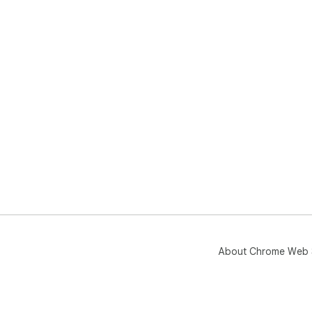
About Chrome Web 