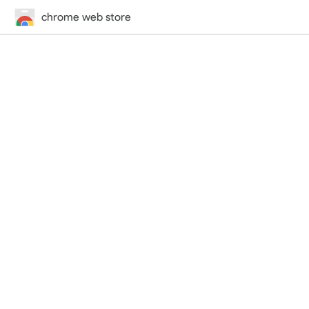
chrome web store