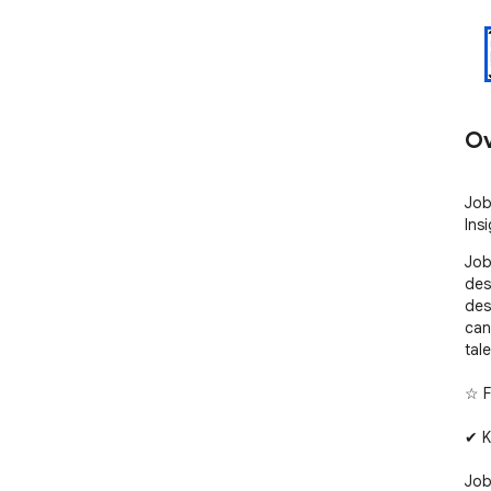
Ov
Job
Insi
Job
des
des
can
tale
☆ F
✔ K
Job